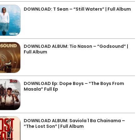
DOWNLOAD: T Sean – “Still Waters” | Full Album
DOWNLOAD ALBUM: Tio Nason – “Godsound” |
Full Album
DOWNLOAD Ep: Dope Boys – “The Boys From
Masala” Full Ep
DOWNLOAD ALBUM: Saviola 1 Ba Chainama –
“The Lost Son” | Full Album