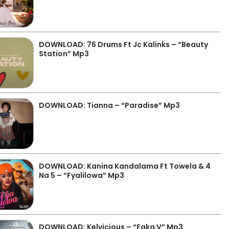
DOWNLOAD: 76 Drums Ft Jc Kalinks – “Beauty
Station” Mp3
DOWNLOAD: Tianna – “Paradise” Mp3
DOWNLOAD: Kanina Kandalama Ft Towela & 4
Na 5 – “Fyalilowa” Mp3
DOWNLOAD: Kelvicious – “Faka V” Mp3