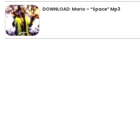
DOWNLOAD: Mario – “Space” Mp3