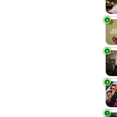
4
5
6
7