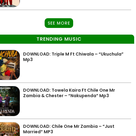
SEE MORE
TRENDING MUSIC
DOWNLOAD: Triple M Ft Chiwala – “Ukuchula”
Mp3
DOWNLOAD: Towela Kaira Ft Chile One Mr
Zambia & Chester – “Nakupenda” Mp3
DOWNLOAD: Chile One Mr Zambia – “Just
Married” MP3