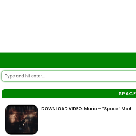
SPACE
DOWNLOAD VIDEO: Mario – “Space” Mp4