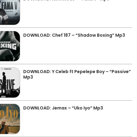
DOWNLOAD: Chef 187 – “Shadow Boxing” Mp3
DOWNLOAD: Y Celeb ft Pepelepe Boy – “Passive”
Mp3
DOWNLOAD: Jemax – “Uko Iyo” Mp3