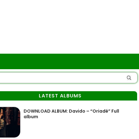
LATEST ALBUMS
DOWNLOAD ALBUM: Davido – “Oriadé” Full
album