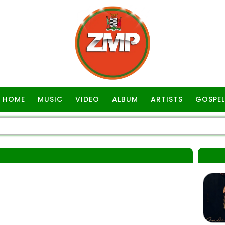
HOME
MUSIC
VIDEO
ALBUM
ARTISTS
GOSPEL