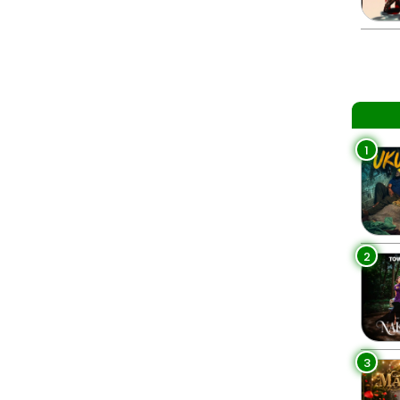
1
2
3