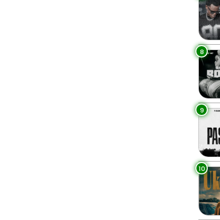
8
9
10