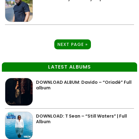
NEXT PAGE »
LATEST ALBUMS
DOWNLOAD ALBUM: Davido – “Oriadé” Full
album
DOWNLOAD: T Sean – “Still Waters” | Full
Album