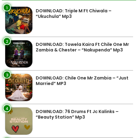
1
DOWNLOAD: Triple M Ft Chiwala –
“Ukuchula” Mp3
2
DOWNLOAD: Towela Kaira Ft Chile One Mr
Zambia & Chester – “Nakupenda” Mp3
3
DOWNLOAD: Chile One Mr Zambia – “Just
Married” MP3
4
DOWNLOAD: 76 Drums Ft Jc Kalinks –
“Beauty Station” Mp3