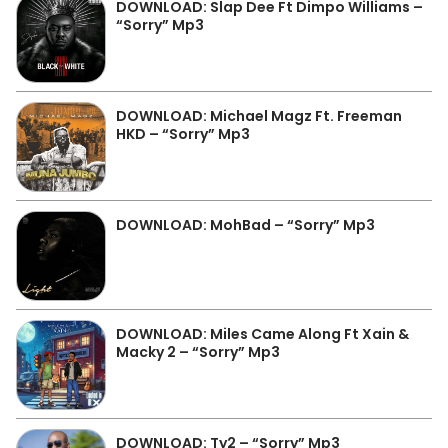
DOWNLOAD: Slap Dee Ft Dimpo Williams –
“Sorry” Mp3
DOWNLOAD: Michael Magz Ft. Freeman
HKD – “Sorry” Mp3
DOWNLOAD: MohBad – “Sorry” Mp3
DOWNLOAD: Miles Came Along Ft Xain &
Macky 2 – “Sorry” Mp3
DOWNLOAD: Ty2 – “Sorry” Mp3