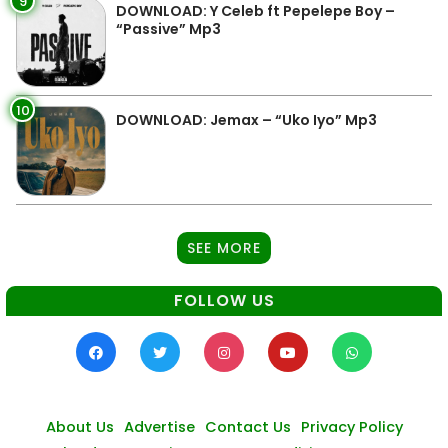
9
DOWNLOAD: Y Celeb ft Pepelepe Boy –
“Passive” Mp3
10
DOWNLOAD: Jemax – “Uko Iyo” Mp3
SEE MORE
FOLLOW US
About Us
Advertise
Contact Us
Privacy Policy