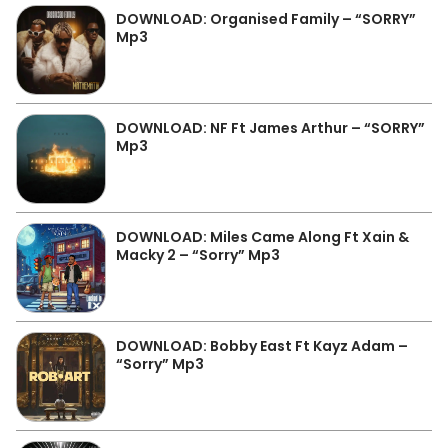
DOWNLOAD: Organised Family – “SORRY”
Mp3
DOWNLOAD: NF Ft James Arthur – “SORRY”
Mp3
DOWNLOAD: Miles Came Along Ft Xain &
Macky 2 – “Sorry” Mp3
DOWNLOAD: Bobby East Ft Kayz Adam –
“Sorry” Mp3