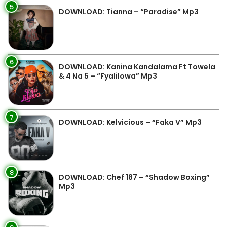
5
DOWNLOAD: Tianna – “Paradise” Mp3
6
DOWNLOAD: Kanina Kandalama Ft Towela
& 4 Na 5 – “Fyalilowa” Mp3
7
DOWNLOAD: Kelvicious – “Faka V” Mp3
8
DOWNLOAD: Chef 187 – “Shadow Boxing”
Mp3