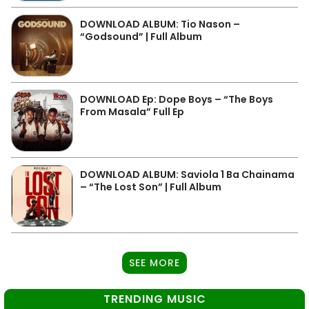
DOWNLOAD ALBUM: Tio Nason –
“Godsound” | Full Album
DOWNLOAD Ep: Dope Boys – “The Boys
From Masala” Full Ep
DOWNLOAD ALBUM: Saviola 1 Ba Chainama
– “The Lost Son” | Full Album
SEE MORE
TRENDING MUSIC