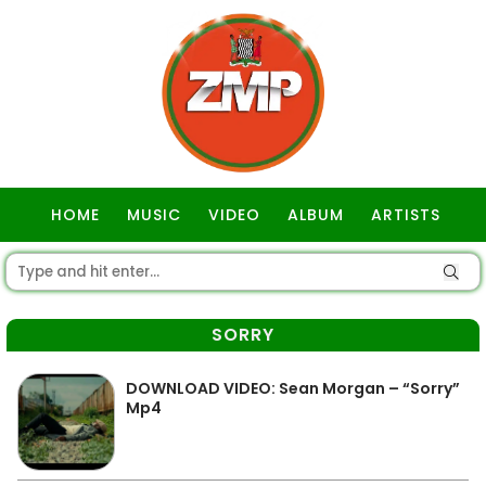
HOME
MUSIC
VIDEO
ALBUM
ARTISTS
GOSPEL
SORRY
DOWNLOAD VIDEO: Sean Morgan – “Sorry”
Mp4