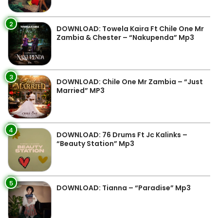
2
DOWNLOAD: Towela Kaira Ft Chile One Mr
Zambia & Chester – “Nakupenda” Mp3
3
DOWNLOAD: Chile One Mr Zambia – “Just
Married” MP3
4
DOWNLOAD: 76 Drums Ft Jc Kalinks –
“Beauty Station” Mp3
5
DOWNLOAD: Tianna – “Paradise” Mp3