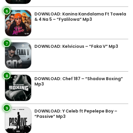
6
DOWNLOAD: Kanina Kandalama Ft Towela
& 4 Na 5 – “Fyalilowa” Mp3
7
DOWNLOAD: Kelvicious – “Faka V” Mp3
8
DOWNLOAD: Chef 187 – “Shadow Boxing”
Mp3
9
DOWNLOAD: Y Celeb ft Pepelepe Boy –
“Passive” Mp3