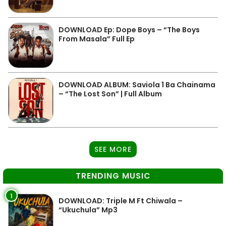
DOWNLOAD Ep: Dope Boys – “The Boys
From Masala” Full Ep
DOWNLOAD ALBUM: Saviola 1 Ba Chainama
– “The Lost Son” | Full Album
SEE MORE
TRENDING MUSIC
1
DOWNLOAD: Triple M Ft Chiwala –
“Ukuchula” Mp3