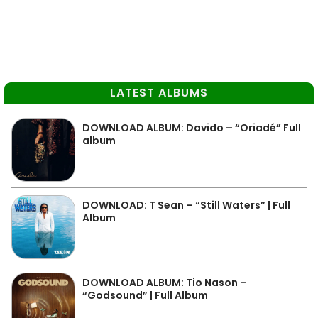
LATEST ALBUMS
DOWNLOAD ALBUM: Davido – “Oriadé” Full
album
DOWNLOAD: T Sean – “Still Waters” | Full
Album
DOWNLOAD ALBUM: Tio Nason –
“Godsound” | Full Album