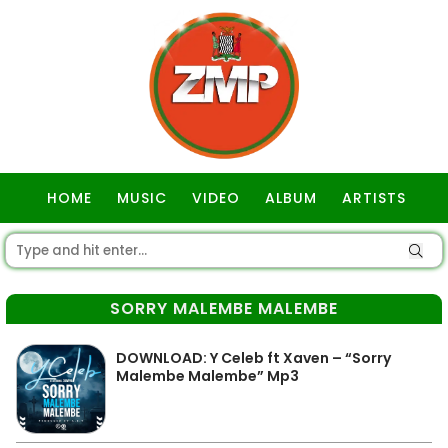
HOME
MUSIC
VIDEO
ALBUM
ARTISTS
GOSPEL
SORRY MALEMBE MALEMBE
DOWNLOAD: Y Celeb ft Xaven – “Sorry
Malembe Malembe” Mp3