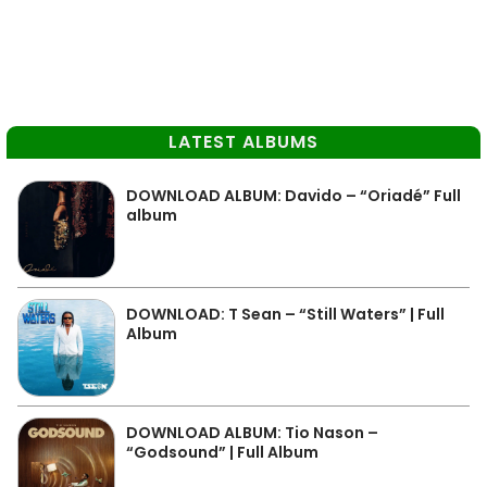
LATEST ALBUMS
DOWNLOAD ALBUM: Davido – “Oriadé” Full
album
DOWNLOAD: T Sean – “Still Waters” | Full
Album
DOWNLOAD ALBUM: Tio Nason –
“Godsound” | Full Album