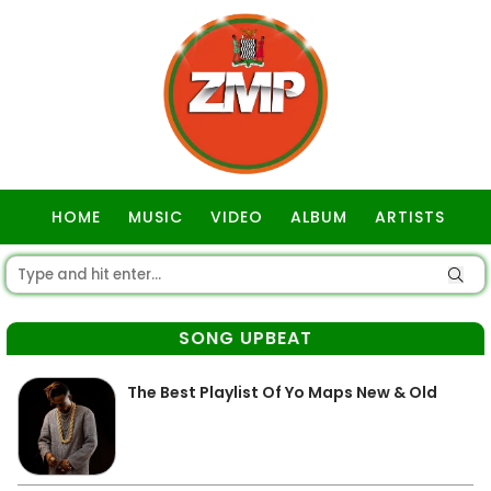
HOME
MUSIC
VIDEO
ALBUM
ARTISTS
GOSPEL
SONG UPBEAT
The Best Playlist Of Yo Maps New & Old