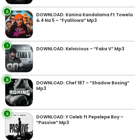
6
DOWNLOAD: Kanina Kandalama Ft Towela
& 4 Na 5 – “Fyalilowa” Mp3
7
DOWNLOAD: Kelvicious – “Faka V” Mp3
8
DOWNLOAD: Chef 187 – “Shadow Boxing”
Mp3
9
DOWNLOAD: Y Celeb ft Pepelepe Boy –
“Passive” Mp3