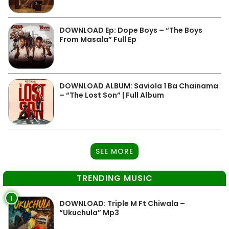
DOWNLOAD Ep: Dope Boys – “The Boys
From Masala” Full Ep
DOWNLOAD ALBUM: Saviola 1 Ba Chainama
– “The Lost Son” | Full Album
SEE MORE
TRENDING MUSIC
1
DOWNLOAD: Triple M Ft Chiwala –
“Ukuchula” Mp3