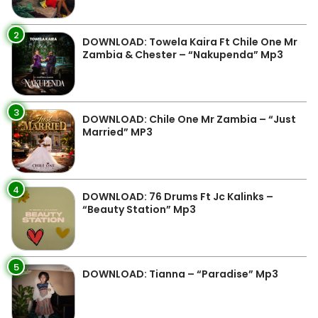
2
DOWNLOAD: Towela Kaira Ft Chile One Mr
Zambia & Chester – “Nakupenda” Mp3
3
DOWNLOAD: Chile One Mr Zambia – “Just
Married” MP3
4
DOWNLOAD: 76 Drums Ft Jc Kalinks –
“Beauty Station” Mp3
5
DOWNLOAD: Tianna – “Paradise” Mp3