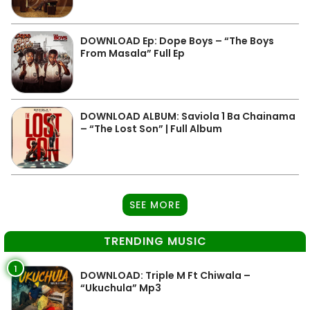
DOWNLOAD Ep: Dope Boys – “The Boys
From Masala” Full Ep
DOWNLOAD ALBUM: Saviola 1 Ba Chainama
– “The Lost Son” | Full Album
SEE MORE
TRENDING MUSIC
1
DOWNLOAD: Triple M Ft Chiwala –
“Ukuchula” Mp3