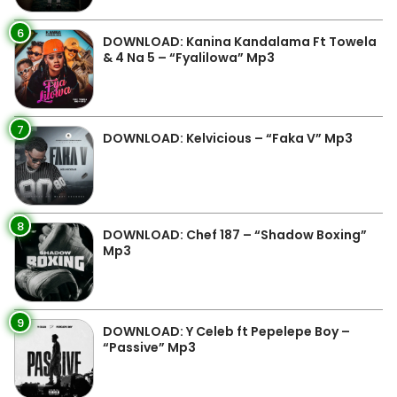
6
DOWNLOAD: Kanina Kandalama Ft Towela
& 4 Na 5 – “Fyalilowa” Mp3
7
DOWNLOAD: Kelvicious – “Faka V” Mp3
8
DOWNLOAD: Chef 187 – “Shadow Boxing”
Mp3
9
DOWNLOAD: Y Celeb ft Pepelepe Boy –
“Passive” Mp3