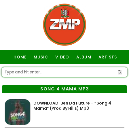
HOME
MUSIC
VIDEO
ALBUM
ARTISTS
GOSPEL
SONG 4 MAMA MP3
DOWNLOAD: Ben Da Future – “Song 4
Mama” (Prod By Hills) Mp3