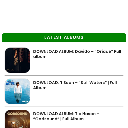
LATEST ALBUMS
DOWNLOAD ALBUM: Davido – “Oriadé” Full
album
DOWNLOAD: T Sean – “Still Waters” | Full
Album
DOWNLOAD ALBUM: Tio Nason –
“Godsound” | Full Album