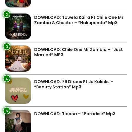
2
DOWNLOAD: Towela Kaira Ft Chile One Mr
Zambia & Chester – “Nakupenda” Mp3
3
DOWNLOAD: Chile One Mr Zambia – “Just
Married” MP3
4
DOWNLOAD: 76 Drums Ft Jc Kalinks –
“Beauty Station” Mp3
5
DOWNLOAD: Tianna – “Paradise” Mp3