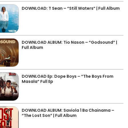
DOWNLOAD: T Sean – “Still Waters” | Full Album
DOWNLOAD ALBUM: Tio Nason – “Godsound” |
Full Album
DOWNLOAD Ep: Dope Boys – “The Boys From
Masala” Full Ep
DOWNLOAD ALBUM: Saviola 1 Ba Chainama –
“The Lost Son” | Full Album