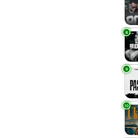
8
9
10