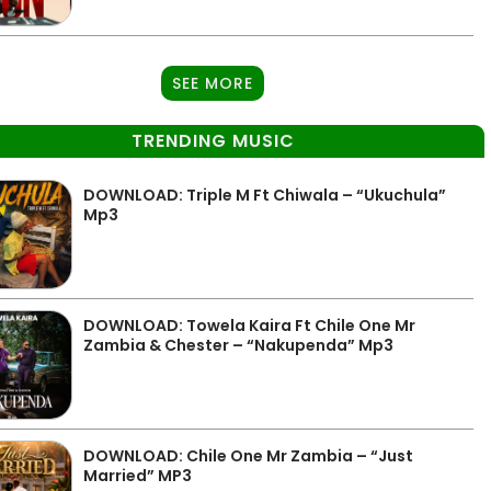
SEE MORE
TRENDING MUSIC
DOWNLOAD: Triple M Ft Chiwala – “Ukuchula”
Mp3
DOWNLOAD: Towela Kaira Ft Chile One Mr
Zambia & Chester – “Nakupenda” Mp3
DOWNLOAD: Chile One Mr Zambia – “Just
Married” MP3