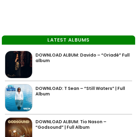
LATEST ALBUMS
DOWNLOAD ALBUM: Davido – “Oriadé” Full
album
DOWNLOAD: T Sean – “Still Waters” | Full
Album
DOWNLOAD ALBUM: Tio Nason –
“Godsound” | Full Album