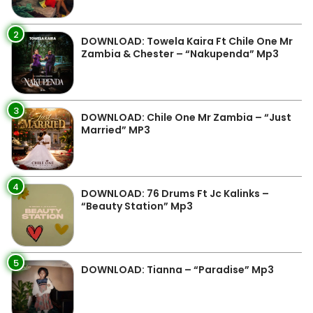
2
DOWNLOAD: Towela Kaira Ft Chile One Mr
Zambia & Chester – “Nakupenda” Mp3
3
DOWNLOAD: Chile One Mr Zambia – “Just
Married” MP3
4
DOWNLOAD: 76 Drums Ft Jc Kalinks –
“Beauty Station” Mp3
5
DOWNLOAD: Tianna – “Paradise” Mp3