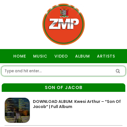
HOME
MUSIC
VIDEO
ALBUM
ARTISTS
GOSPEL
SON OF JACOB
DOWNLOAD ALBUM: Kwesi Arthur – “Son Of
Jacob” | Full Album