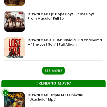
DOWNLOAD Ep: Dope Boys – “The Boys
From Masala” Full Ep
DOWNLOAD ALBUM: Saviola 1 Ba Chainama
– “The Lost Son” | Full Album
SEE MORE
TRENDING MUSIC
1
DOWNLOAD: Triple M Ft Chiwala –
“Ukuchula” Mp3