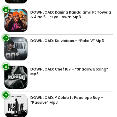
6
DOWNLOAD: Kanina Kandalama Ft Towela
& 4 Na 5 – “Fyalilowa” Mp3
7
DOWNLOAD: Kelvicious – “Faka V” Mp3
8
DOWNLOAD: Chef 187 – “Shadow Boxing”
Mp3
9
DOWNLOAD: Y Celeb ft Pepelepe Boy –
“Passive” Mp3