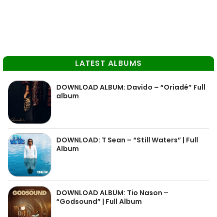
LATEST ALBUMS
DOWNLOAD ALBUM: Davido – “Oriadé” Full
album
DOWNLOAD: T Sean – “Still Waters” | Full
Album
DOWNLOAD ALBUM: Tio Nason –
“Godsound” | Full Album