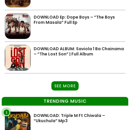
DOWNLOAD Ep: Dope Boys – “The Boys
From Masala” Full Ep
DOWNLOAD ALBUM: Saviola 1 Ba Chainama
– “The Lost Son” | Full Album
SEE MORE
TRENDING MUSIC
1
DOWNLOAD: Triple M Ft Chiwala –
“Ukuchula” Mp3