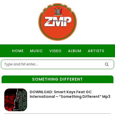
HOME
MUSIC
VIDEO
ALBUM
ARTISTS
GOSPEL
SOMETHING DIFFERENT
DOWNLOAD: Smart Kays Feat GC
International – “Something Different” Mp3