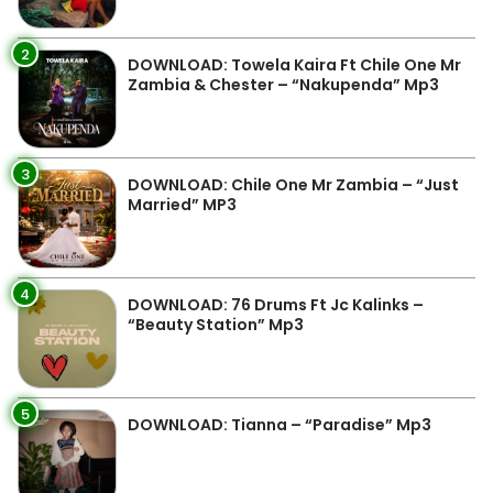
2
DOWNLOAD: Towela Kaira Ft Chile One Mr
Zambia & Chester – “Nakupenda” Mp3
3
DOWNLOAD: Chile One Mr Zambia – “Just
Married” MP3
4
DOWNLOAD: 76 Drums Ft Jc Kalinks –
“Beauty Station” Mp3
5
DOWNLOAD: Tianna – “Paradise” Mp3