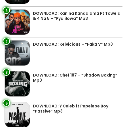
6
DOWNLOAD: Kanina Kandalama Ft Towela
& 4 Na 5 – “Fyalilowa” Mp3
7
DOWNLOAD: Kelvicious – “Faka V” Mp3
8
DOWNLOAD: Chef 187 – “Shadow Boxing”
Mp3
9
DOWNLOAD: Y Celeb ft Pepelepe Boy –
“Passive” Mp3