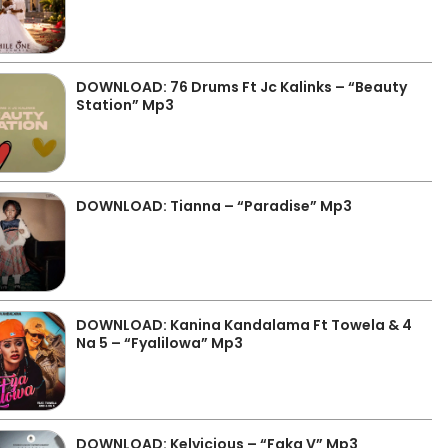
DOWNLOAD: 76 Drums Ft Jc Kalinks – “Beauty
Station” Mp3
DOWNLOAD: Tianna – “Paradise” Mp3
DOWNLOAD: Kanina Kandalama Ft Towela & 4
Na 5 – “Fyalilowa” Mp3
DOWNLOAD: Kelvicious – “Faka V” Mp3