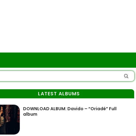
LATEST ALBUMS
DOWNLOAD ALBUM: Davido – “Oriadé” Full
album