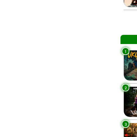
1
2
3