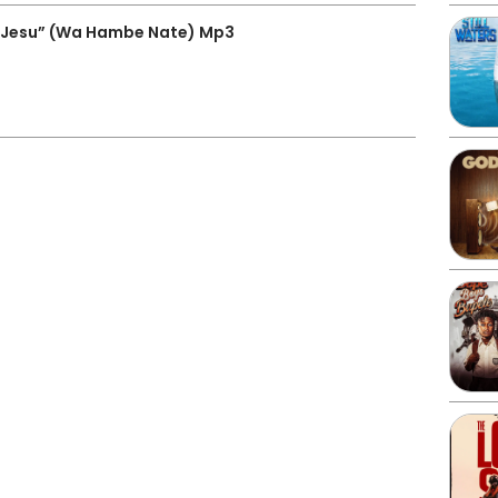
 Jesu” (Wa Hambe Nate) Mp3