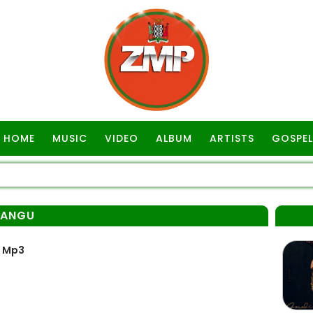
HOME
MUSIC
VIDEO
ALBUM
ARTISTS
GOSPEL
LANGU
” Mp3