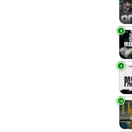
8
9
10