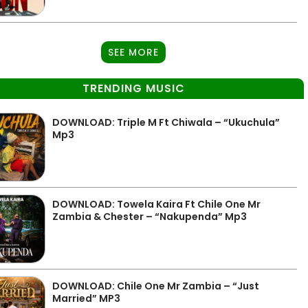
SEE MORE
TRENDING MUSIC
DOWNLOAD: Triple M Ft Chiwala – “Ukuchula”
Mp3
DOWNLOAD: Towela Kaira Ft Chile One Mr
Zambia & Chester – “Nakupenda” Mp3
DOWNLOAD: Chile One Mr Zambia – “Just
Married” MP3