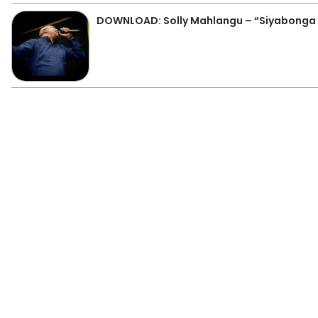
DOWNLOAD: Solly Mahlangu – “Siyabonga