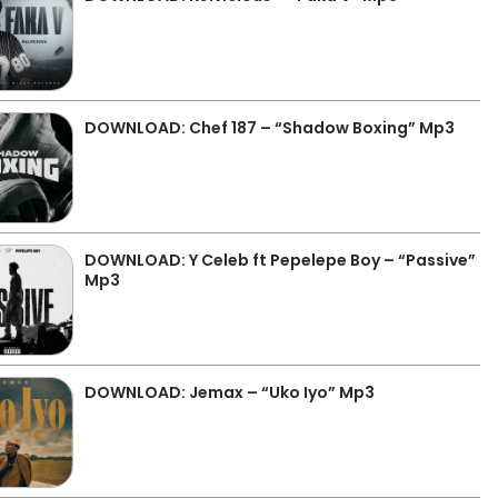
DOWNLOAD: Chef 187 – “Shadow Boxing” Mp3
DOWNLOAD: Y Celeb ft Pepelepe Boy – “Passive”
Mp3
DOWNLOAD: Jemax – “Uko Iyo” Mp3