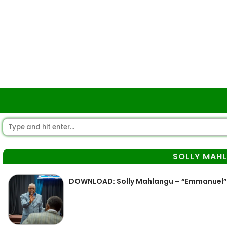
SOLLY MAH
DOWNLOAD: Solly Mahlangu – “Emmanuel