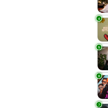
4
5
6
7