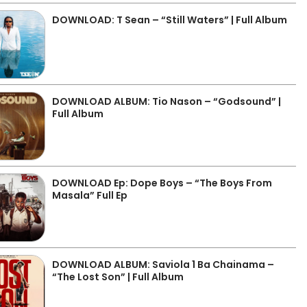
DOWNLOAD: T Sean – “Still Waters” | Full Album
DOWNLOAD ALBUM: Tio Nason – “Godsound” |
Full Album
DOWNLOAD Ep: Dope Boys – “The Boys From
Masala” Full Ep
DOWNLOAD ALBUM: Saviola 1 Ba Chainama –
“The Lost Son” | Full Album