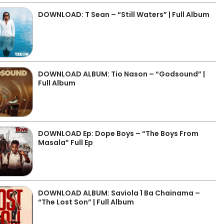
DOWNLOAD: T Sean – “Still Waters” | Full Album
DOWNLOAD ALBUM: Tio Nason – “Godsound” |
Full Album
DOWNLOAD Ep: Dope Boys – “The Boys From
Masala” Full Ep
DOWNLOAD ALBUM: Saviola 1 Ba Chainama –
“The Lost Son” | Full Album