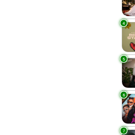
4
5
6
7