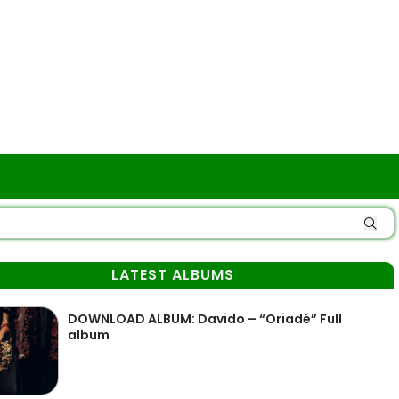
LATEST ALBUMS
DOWNLOAD ALBUM: Davido – “Oriadé” Full
album