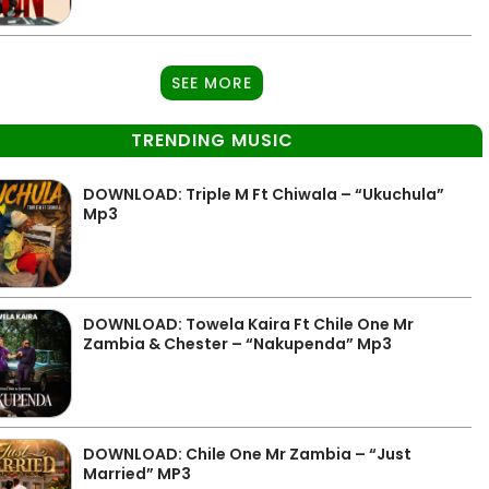
SEE MORE
TRENDING MUSIC
DOWNLOAD: Triple M Ft Chiwala – “Ukuchula”
Mp3
DOWNLOAD: Towela Kaira Ft Chile One Mr
Zambia & Chester – “Nakupenda” Mp3
DOWNLOAD: Chile One Mr Zambia – “Just
Married” MP3