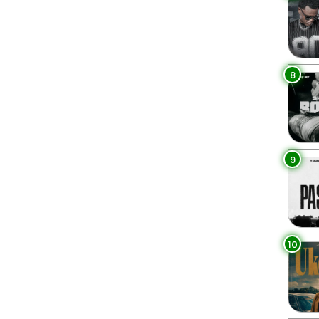
8
9
10