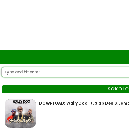
SOKOLO
DOWNLOAD: Wally Doo Ft. Slap Dee & Jema