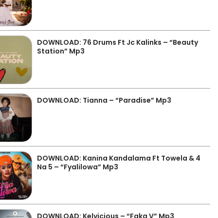
DOWNLOAD: 76 Drums Ft Jc Kalinks – “Beauty
Station” Mp3
DOWNLOAD: Tianna – “Paradise” Mp3
DOWNLOAD: Kanina Kandalama Ft Towela & 4
Na 5 – “Fyalilowa” Mp3
DOWNLOAD: Kelvicious – “Faka V” Mp3