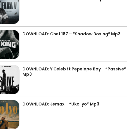
DOWNLOAD: Chef 187 – “Shadow Boxing” Mp3
DOWNLOAD: Y Celeb ft Pepelepe Boy – “Passive”
Mp3
DOWNLOAD: Jemax – “Uko Iyo” Mp3