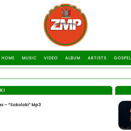
HOME
MUSIC
VIDEO
ALBUM
ARTISTS
GOSPEL
KI
x – “Sokoloki” Mp3