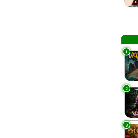
1
2
3