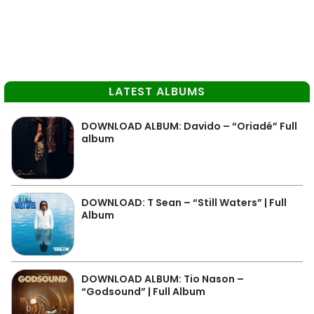
LATEST ALBUMS
DOWNLOAD ALBUM: Davido – “Oriadé” Full
album
DOWNLOAD: T Sean – “Still Waters” | Full
Album
DOWNLOAD ALBUM: Tio Nason –
“Godsound” | Full Album