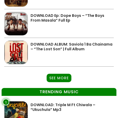
DOWNLOAD Ep: Dope Boys – “The Boys
From Masala” Full Ep
DOWNLOAD ALBUM: Saviola 1 Ba Chainama
– “The Lost Son” | Full Album
SEE MORE
TRENDING MUSIC
1
DOWNLOAD: Triple M Ft Chiwala –
“Ukuchula” Mp3