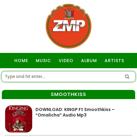
HOME
MUSIC
VIDEO
ALBUM
ARTISTS
GOSPEL
SMOOTHKISS
DOWNLOAD: KINGP Ft Smoothkiss –
“Omalicha” Audio Mp3