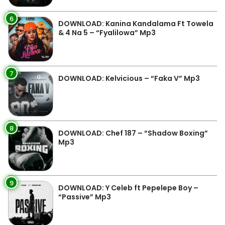
6
DOWNLOAD: Kanina Kandalama Ft Towela
& 4 Na 5 – “Fyalilowa” Mp3
7
DOWNLOAD: Kelvicious – “Faka V” Mp3
8
DOWNLOAD: Chef 187 – “Shadow Boxing”
Mp3
9
DOWNLOAD: Y Celeb ft Pepelepe Boy –
“Passive” Mp3