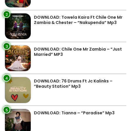
2
DOWNLOAD: Towela Kaira Ft Chile One Mr
Zambia & Chester – “Nakupenda” Mp3
3
DOWNLOAD: Chile One Mr Zambia – “Just
Married” MP3
4
DOWNLOAD: 76 Drums Ft Jc Kalinks –
“Beauty Station” Mp3
5
DOWNLOAD: Tianna – “Paradise” Mp3