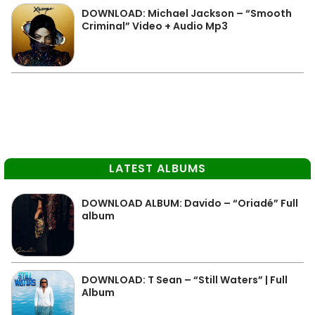
DOWNLOAD: Michael Jackson – “Smooth
Criminal” Video + Audio Mp3
LATEST ALBUMS
DOWNLOAD ALBUM: Davido – “Oriadé” Full
album
DOWNLOAD: T Sean – “Still Waters” | Full
Album