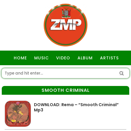
HOME
MUSIC
VIDEO
ALBUM
ARTISTS
GOSPEL
SMOOTH CRIMINAL
DOWNLOAD: Rema – “Smooth Criminal”
Mp3