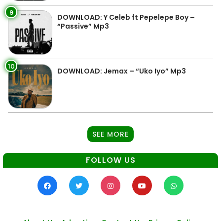
9
DOWNLOAD: Y Celeb ft Pepelepe Boy –
“Passive” Mp3
10
DOWNLOAD: Jemax – “Uko Iyo” Mp3
SEE MORE
FOLLOW US