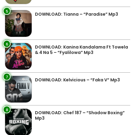
5
DOWNLOAD: Tianna – “Paradise” Mp3
6
DOWNLOAD: Kanina Kandalama Ft Towela
& 4 Na 5 – “Fyalilowa” Mp3
7
DOWNLOAD: Kelvicious – “Faka V” Mp3
8
DOWNLOAD: Chef 187 – “Shadow Boxing”
Mp3