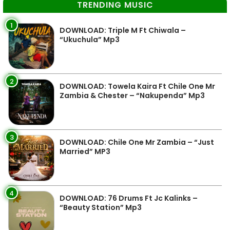
TRENDING MUSIC
1
DOWNLOAD: Triple M Ft Chiwala –
“Ukuchula” Mp3
2
DOWNLOAD: Towela Kaira Ft Chile One Mr
Zambia & Chester – “Nakupenda” Mp3
3
DOWNLOAD: Chile One Mr Zambia – “Just
Married” MP3
4
DOWNLOAD: 76 Drums Ft Jc Kalinks –
“Beauty Station” Mp3