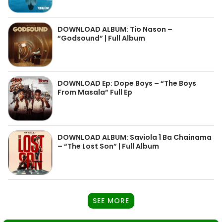
DOWNLOAD ALBUM: Tio Nason –
“Godsound” | Full Album
DOWNLOAD Ep: Dope Boys – “The Boys
From Masala” Full Ep
DOWNLOAD ALBUM: Saviola 1 Ba Chainama
– “The Lost Son” | Full Album
SEE MORE