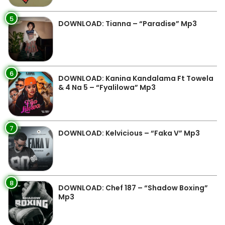
5
DOWNLOAD: Tianna – “Paradise” Mp3
6
DOWNLOAD: Kanina Kandalama Ft Towela
& 4 Na 5 – “Fyalilowa” Mp3
7
DOWNLOAD: Kelvicious – “Faka V” Mp3
8
DOWNLOAD: Chef 187 – “Shadow Boxing”
Mp3