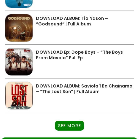
DOWNLOAD ALBUM: Tio Nason –
“Godsound” | Full Album
DOWNLOAD Ep: Dope Boys – “The Boys
From Masala” Full Ep
DOWNLOAD ALBUM: Saviola 1 Ba Chainama
– “The Lost Son” | Full Album
SEE MORE