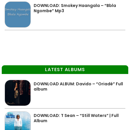
DOWNLOAD: Smokey Haangala – “Bbla
Ngombe” Mp3
LATEST ALBUMS
DOWNLOAD ALBUM: Davido – “Oriadé” Full
album
DOWNLOAD: T Sean – “Still Waters” | Full
Album