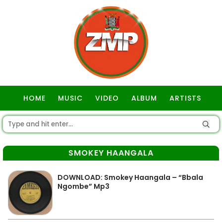
HOME
MUSIC
VIDEO
ALBUM
ARTISTS
GOSPEL
SMOKEY HAANGALA
DOWNLOAD: Smokey Haangala – “Bbala
Ngombe” Mp3