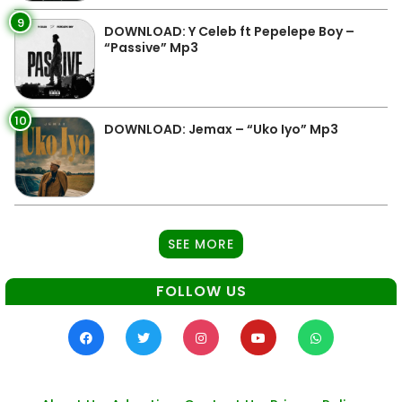
9
DOWNLOAD: Y Celeb ft Pepelepe Boy –
“Passive” Mp3
10
DOWNLOAD: Jemax – “Uko Iyo” Mp3
SEE MORE
FOLLOW US