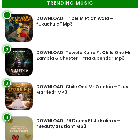
TRENDING MUSIC
1
DOWNLOAD: Triple M Ft Chiwala –
“Ukuchula” Mp3
2
DOWNLOAD: Towela Kaira Ft Chile One Mr
Zambia & Chester – “Nakupenda” Mp3
3
DOWNLOAD: Chile One Mr Zambia – “Just
Married” MP3
4
DOWNLOAD: 76 Drums Ft Jc Kalinks –
“Beauty Station” Mp3