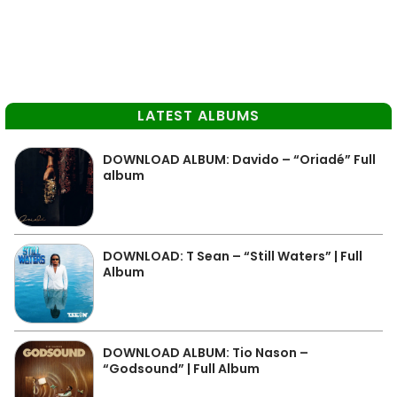
LATEST ALBUMS
DOWNLOAD ALBUM: Davido – “Oriadé” Full
album
DOWNLOAD: T Sean – “Still Waters” | Full
Album
DOWNLOAD ALBUM: Tio Nason –
“Godsound” | Full Album