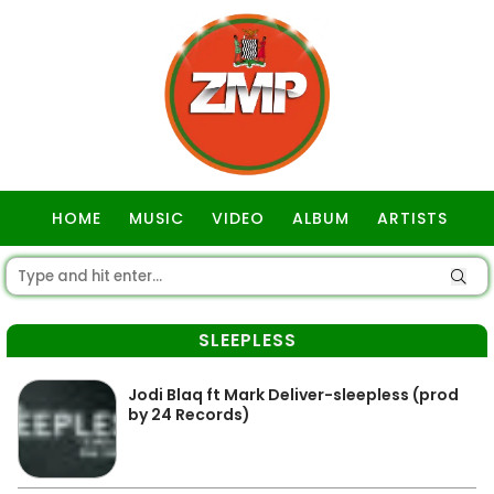
HOME
MUSIC
VIDEO
ALBUM
ARTISTS
GOSPEL
SLEEPLESS
Jodi Blaq ft Mark Deliver-sleepless (prod
by 24 Records)