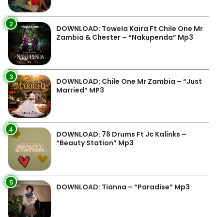
2
DOWNLOAD: Towela Kaira Ft Chile One Mr
Zambia & Chester – “Nakupenda” Mp3
3
DOWNLOAD: Chile One Mr Zambia – “Just
Married” MP3
4
DOWNLOAD: 76 Drums Ft Jc Kalinks –
“Beauty Station” Mp3
5
DOWNLOAD: Tianna – “Paradise” Mp3