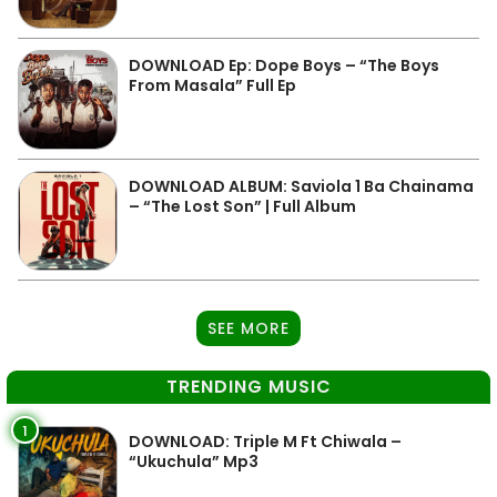
DOWNLOAD Ep: Dope Boys – “The Boys
From Masala” Full Ep
DOWNLOAD ALBUM: Saviola 1 Ba Chainama
– “The Lost Son” | Full Album
SEE MORE
TRENDING MUSIC
1
DOWNLOAD: Triple M Ft Chiwala –
“Ukuchula” Mp3