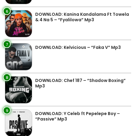
6
DOWNLOAD: Kanina Kandalama Ft Towela
& 4 Na 5 – “Fyalilowa” Mp3
7
DOWNLOAD: Kelvicious – “Faka V” Mp3
8
DOWNLOAD: Chef 187 – “Shadow Boxing”
Mp3
9
DOWNLOAD: Y Celeb ft Pepelepe Boy –
“Passive” Mp3