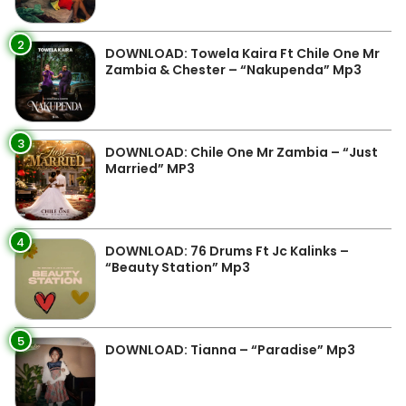
2
DOWNLOAD: Towela Kaira Ft Chile One Mr
Zambia & Chester – “Nakupenda” Mp3
3
DOWNLOAD: Chile One Mr Zambia – “Just
Married” MP3
4
DOWNLOAD: 76 Drums Ft Jc Kalinks –
“Beauty Station” Mp3
5
DOWNLOAD: Tianna – “Paradise” Mp3