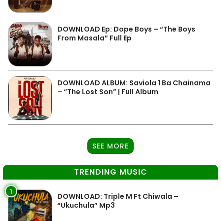
DOWNLOAD Ep: Dope Boys – “The Boys
From Masala” Full Ep
DOWNLOAD ALBUM: Saviola 1 Ba Chainama
– “The Lost Son” | Full Album
SEE MORE
TRENDING MUSIC
1
DOWNLOAD: Triple M Ft Chiwala –
“Ukuchula” Mp3