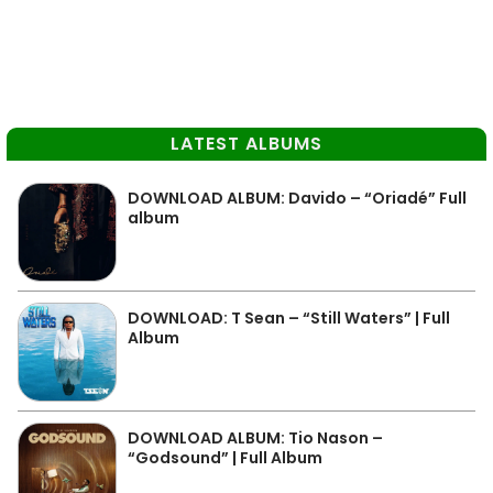
LATEST ALBUMS
DOWNLOAD ALBUM: Davido – “Oriadé” Full
album
DOWNLOAD: T Sean – “Still Waters” | Full
Album
DOWNLOAD ALBUM: Tio Nason –
“Godsound” | Full Album