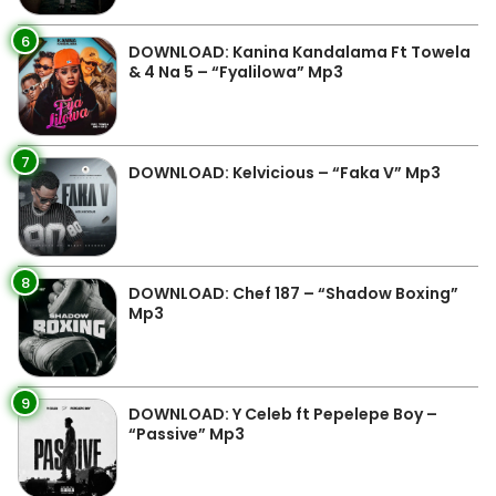
6
DOWNLOAD: Kanina Kandalama Ft Towela
& 4 Na 5 – “Fyalilowa” Mp3
7
DOWNLOAD: Kelvicious – “Faka V” Mp3
8
DOWNLOAD: Chef 187 – “Shadow Boxing”
Mp3
9
DOWNLOAD: Y Celeb ft Pepelepe Boy –
“Passive” Mp3