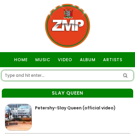
HOME
MUSIC
VIDEO
ALBUM
ARTISTS
GOSPEL
SLAY QUEEN
Petershy-Slay Queen (official video)