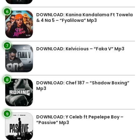
6
DOWNLOAD: Kanina Kandalama Ft Towela
& 4 Na 5 – “Fyalilowa” Mp3
7
DOWNLOAD: Kelvicious – “Faka V” Mp3
8
DOWNLOAD: Chef 187 – “Shadow Boxing”
Mp3
9
DOWNLOAD: Y Celeb ft Pepelepe Boy –
“Passive” Mp3