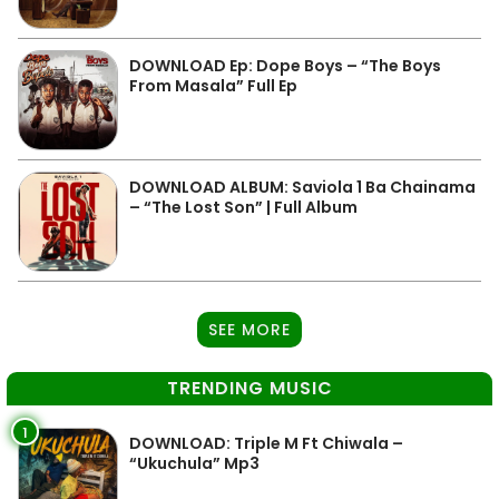
DOWNLOAD Ep: Dope Boys – “The Boys
From Masala” Full Ep
DOWNLOAD ALBUM: Saviola 1 Ba Chainama
– “The Lost Son” | Full Album
SEE MORE
TRENDING MUSIC
1
DOWNLOAD: Triple M Ft Chiwala –
“Ukuchula” Mp3