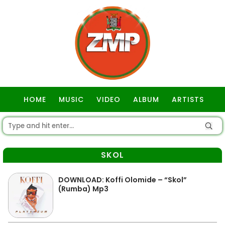
HOME
MUSIC
VIDEO
ALBUM
ARTISTS
GOSPEL
SKOL
DOWNLOAD: Koffi Olomide – “Skol”
(Rumba) Mp3