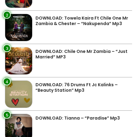
2
DOWNLOAD: Towela Kaira Ft Chile One Mr
Zambia & Chester – “Nakupenda” Mp3
3
DOWNLOAD: Chile One Mr Zambia – “Just
Married” MP3
4
DOWNLOAD: 76 Drums Ft Jc Kalinks –
“Beauty Station” Mp3
5
DOWNLOAD: Tianna – “Paradise” Mp3