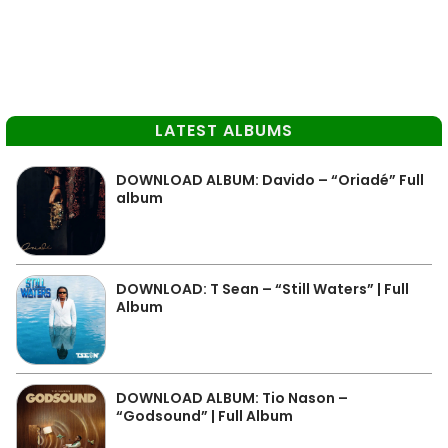
LATEST ALBUMS
DOWNLOAD ALBUM: Davido – “Oriadé” Full
album
DOWNLOAD: T Sean – “Still Waters” | Full
Album
DOWNLOAD ALBUM: Tio Nason –
“Godsound” | Full Album