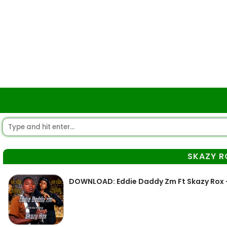
SKAZY R
DOWNLOAD: Eddie Daddy Zm Ft Skazy Rox –