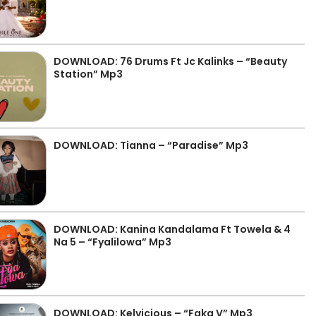
DOWNLOAD: 76 Drums Ft Jc Kalinks – “Beauty
Station” Mp3
DOWNLOAD: Tianna – “Paradise” Mp3
DOWNLOAD: Kanina Kandalama Ft Towela & 4
Na 5 – “Fyalilowa” Mp3
DOWNLOAD: Kelvicious – “Faka V” Mp3