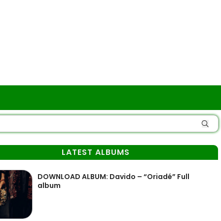
LATEST ALBUMS
DOWNLOAD ALBUM: Davido – “Oriadé” Full
album