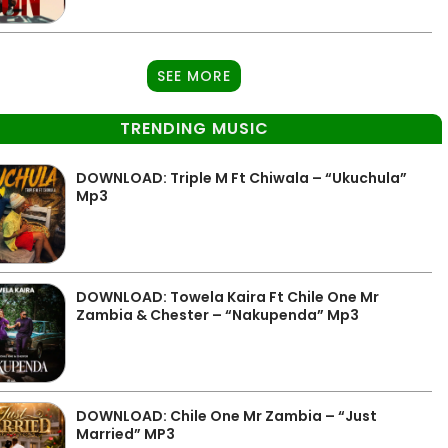
SEE MORE
TRENDING MUSIC
DOWNLOAD: Triple M Ft Chiwala – “Ukuchula”
Mp3
DOWNLOAD: Towela Kaira Ft Chile One Mr
Zambia & Chester – “Nakupenda” Mp3
DOWNLOAD: Chile One Mr Zambia – “Just
Married” MP3