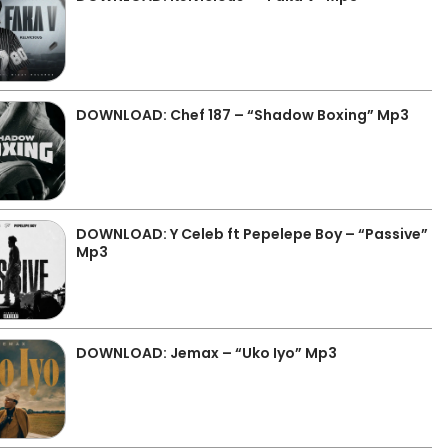
DOWNLOAD: Chef 187 – “Shadow Boxing” Mp3
DOWNLOAD: Y Celeb ft Pepelepe Boy – “Passive”
Mp3
DOWNLOAD: Jemax – “Uko Iyo” Mp3