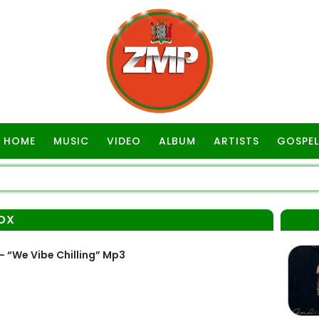
HOME
MUSIC
VIDEO
ALBUM
ARTISTS
GOSPEL
OX
 “We Vibe Chilling” Mp3