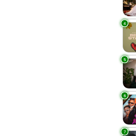
4
5
6
7