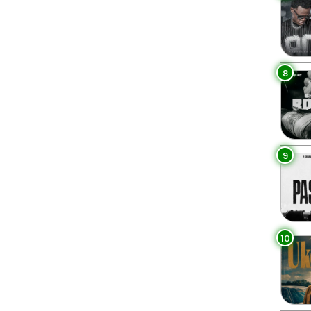
8
9
10