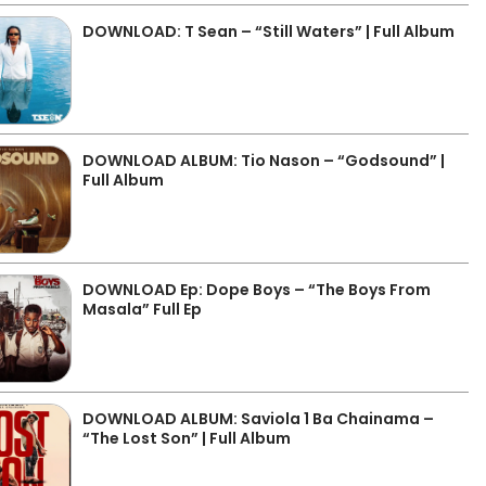
DOWNLOAD: T Sean – “Still Waters” | Full Album
DOWNLOAD ALBUM: Tio Nason – “Godsound” |
Full Album
DOWNLOAD Ep: Dope Boys – “The Boys From
Masala” Full Ep
DOWNLOAD ALBUM: Saviola 1 Ba Chainama –
“The Lost Son” | Full Album