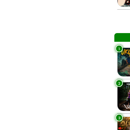
1
2
3