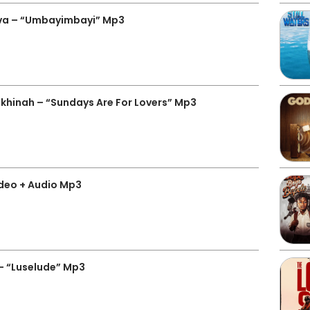
ava – “Umbayimbayi” Mp3
hinah – “Sundays Are For Lovers” Mp3
ideo + Audio Mp3
– “Luselude” Mp3