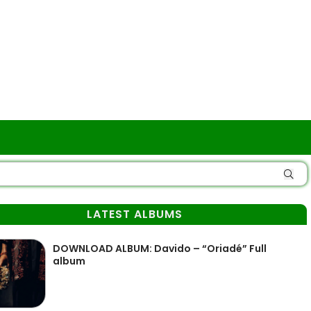
LATEST ALBUMS
DOWNLOAD ALBUM: Davido – “Oriadé” Full
album