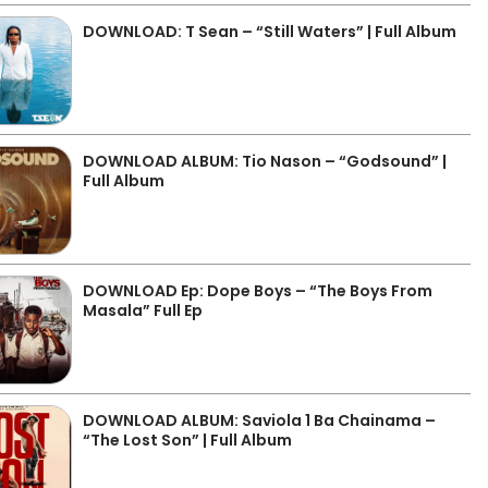
DOWNLOAD: T Sean – “Still Waters” | Full Album
DOWNLOAD ALBUM: Tio Nason – “Godsound” |
Full Album
DOWNLOAD Ep: Dope Boys – “The Boys From
Masala” Full Ep
DOWNLOAD ALBUM: Saviola 1 Ba Chainama –
“The Lost Son” | Full Album