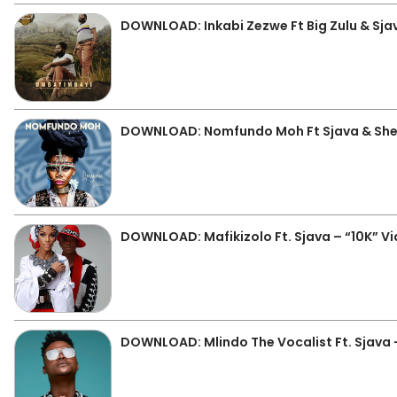
DOWNLOAD: Inkabi Zezwe Ft Big Zulu & Sj
DOWNLOAD: Nomfundo Moh Ft Sjava & Shek
DOWNLOAD: Mafikizolo Ft. Sjava – “10K” V
DOWNLOAD: Mlindo The Vocalist Ft. Sjava 