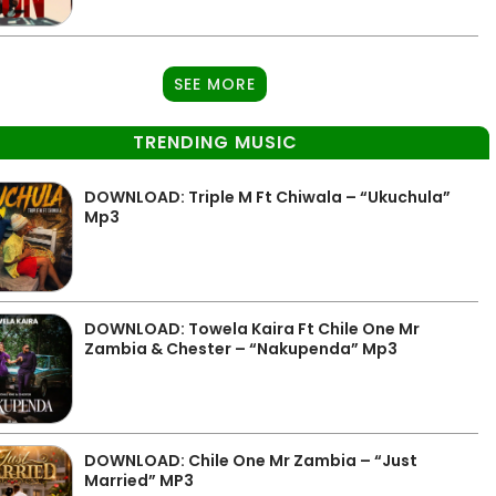
SEE MORE
TRENDING MUSIC
DOWNLOAD: Triple M Ft Chiwala – “Ukuchula”
Mp3
DOWNLOAD: Towela Kaira Ft Chile One Mr
Zambia & Chester – “Nakupenda” Mp3
DOWNLOAD: Chile One Mr Zambia – “Just
Married” MP3