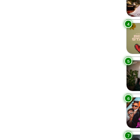
4
5
6
7