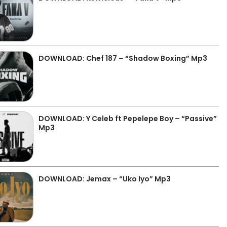
DOWNLOAD: Chef 187 – “Shadow Boxing” Mp3
DOWNLOAD: Y Celeb ft Pepelepe Boy – “Passive”
Mp3
DOWNLOAD: Jemax – “Uko Iyo” Mp3