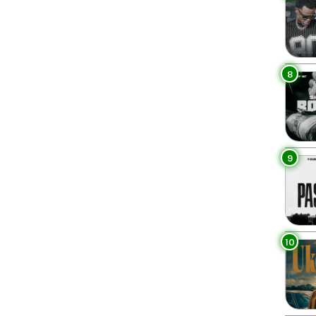
8
9
10