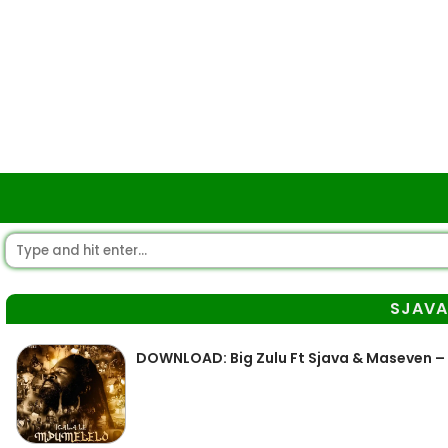
SJAV
DOWNLOAD: Big Zulu Ft Sjava & Maseven – 