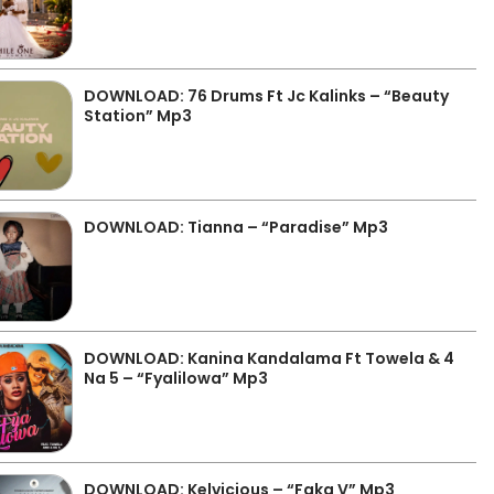
DOWNLOAD: 76 Drums Ft Jc Kalinks – “Beauty
Station” Mp3
DOWNLOAD: Tianna – “Paradise” Mp3
DOWNLOAD: Kanina Kandalama Ft Towela & 4
Na 5 – “Fyalilowa” Mp3
DOWNLOAD: Kelvicious – “Faka V” Mp3