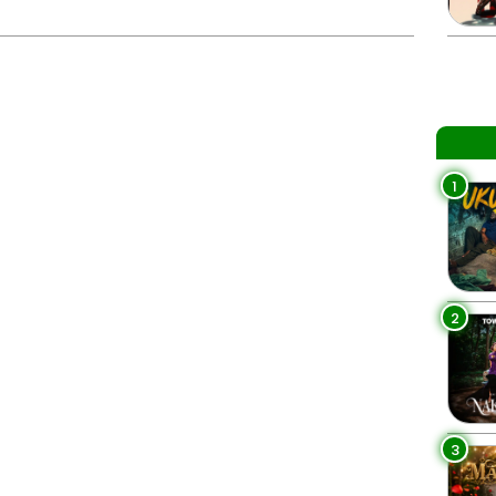
1
2
3