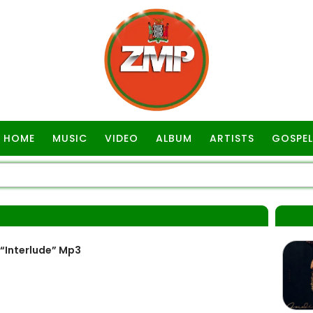
HOME
MUSIC
VIDEO
ALBUM
ARTISTS
GOSPEL
A
“Interlude” Mp3