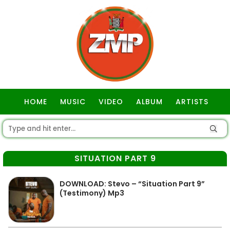
HOME
MUSIC
VIDEO
ALBUM
ARTISTS
GOSPEL
SITUATION PART 9
DOWNLOAD: Stevo – “Situation Part 9”
(Testimony) Mp3