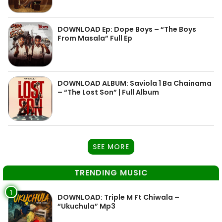
DOWNLOAD Ep: Dope Boys – “The Boys
From Masala” Full Ep
DOWNLOAD ALBUM: Saviola 1 Ba Chainama
– “The Lost Son” | Full Album
SEE MORE
TRENDING MUSIC
1
DOWNLOAD: Triple M Ft Chiwala –
“Ukuchula” Mp3