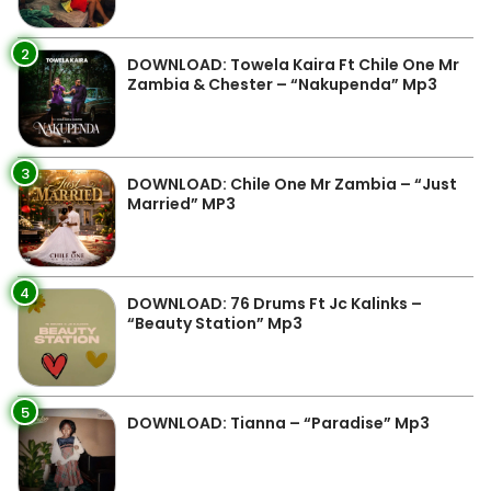
2
DOWNLOAD: Towela Kaira Ft Chile One Mr
Zambia & Chester – “Nakupenda” Mp3
3
DOWNLOAD: Chile One Mr Zambia – “Just
Married” MP3
4
DOWNLOAD: 76 Drums Ft Jc Kalinks –
“Beauty Station” Mp3
5
DOWNLOAD: Tianna – “Paradise” Mp3