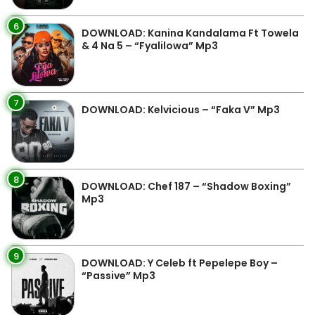
6
DOWNLOAD: Kanina Kandalama Ft Towela
& 4 Na 5 – “Fyalilowa” Mp3
7
DOWNLOAD: Kelvicious – “Faka V” Mp3
8
DOWNLOAD: Chef 187 – “Shadow Boxing”
Mp3
9
DOWNLOAD: Y Celeb ft Pepelepe Boy –
“Passive” Mp3