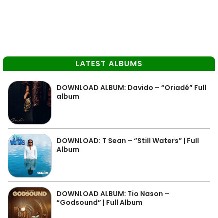
LATEST ALBUMS
DOWNLOAD ALBUM: Davido – “Oriadé” Full
album
DOWNLOAD: T Sean – “Still Waters” | Full
Album
DOWNLOAD ALBUM: Tio Nason –
“Godsound” | Full Album