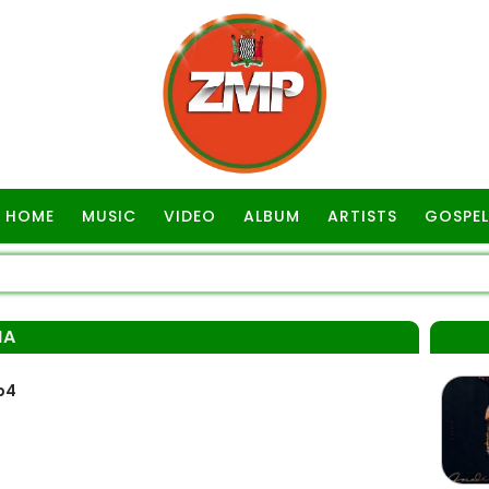
HOME
MUSIC
VIDEO
ALBUM
ARTISTS
GOSPEL
MA
p4