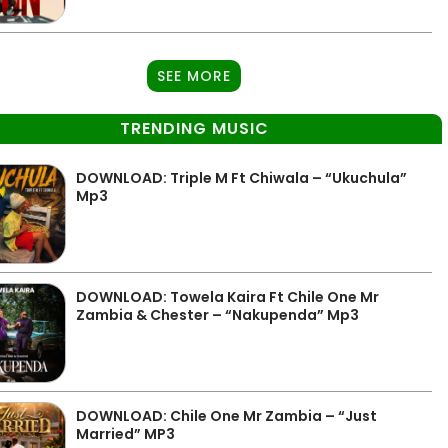
SEE MORE
TRENDING MUSIC
DOWNLOAD: Triple M Ft Chiwala – “Ukuchula”
Mp3
DOWNLOAD: Towela Kaira Ft Chile One Mr
Zambia & Chester – “Nakupenda” Mp3
DOWNLOAD: Chile One Mr Zambia – “Just
Married” MP3