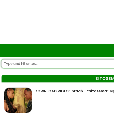
SITOSE
DOWNLOAD VIDEO: Ibraah – “Sitosema” M