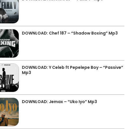
DOWNLOAD: Chef 187 – “Shadow Boxing” Mp3
DOWNLOAD: Y Celeb ft Pepelepe Boy – “Passive”
Mp3
DOWNLOAD: Jemax – “Uko Iyo” Mp3