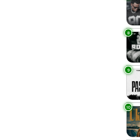
8
9
10