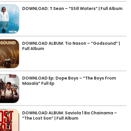
DOWNLOAD: T Sean – “Still Waters” | Full Album
DOWNLOAD ALBUM: Tio Nason – “Godsound” |
Full Album
DOWNLOAD Ep: Dope Boys – “The Boys From
Masala” Full Ep
DOWNLOAD ALBUM: Saviola 1 Ba Chainama –
“The Lost Son” | Full Album