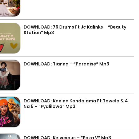
DOWNLOAD: 76 Drums Ft Jc Kalinks – “Beauty
Station” Mp3
DOWNLOAD: Tianna – “Paradise” Mp3
DOWNLOAD: Kanina Kandalama Ft Towela & 4
Na 5 – “Fyalilowa” Mp3
DOWNLOAD: Kelvicious – “Faka V” Mp3