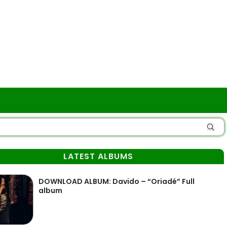
LATEST ALBUMS
DOWNLOAD ALBUM: Davido – “Oriadé” Full
album