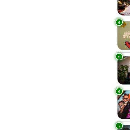
4
5
6
7