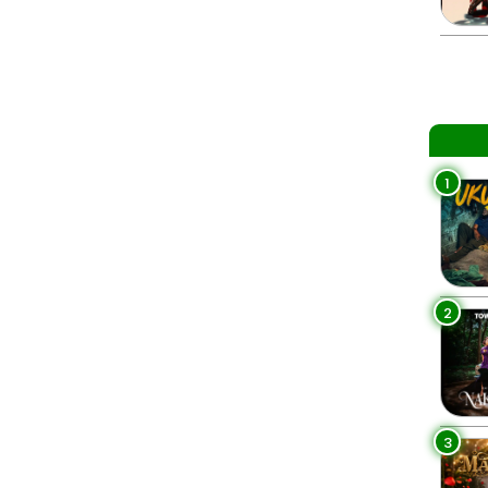
1
2
3