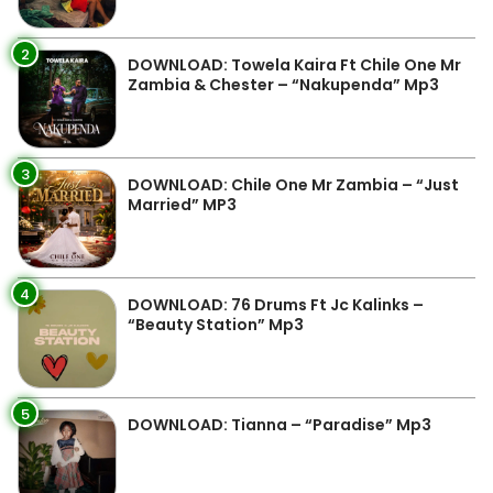
2
DOWNLOAD: Towela Kaira Ft Chile One Mr
Zambia & Chester – “Nakupenda” Mp3
3
DOWNLOAD: Chile One Mr Zambia – “Just
Married” MP3
4
DOWNLOAD: 76 Drums Ft Jc Kalinks –
“Beauty Station” Mp3
5
DOWNLOAD: Tianna – “Paradise” Mp3