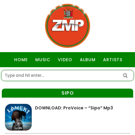
HOME
MUSIC
VIDEO
ALBUM
ARTISTS
GOSPEL
SIPO
DOWNLOAD: ProVoice – “Sipo” Mp3