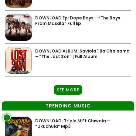
DOWNLOAD Ep: Dope Boys – “The Boys
From Masala” Full Ep
DOWNLOAD ALBUM: Saviola 1 Ba Chainama
– “The Lost Son” | Full Album
SEE MORE
TRENDING MUSIC
1
DOWNLOAD: Triple M Ft Chiwala –
“Ukuchula” Mp3