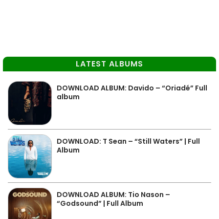
LATEST ALBUMS
DOWNLOAD ALBUM: Davido – “Oriadé” Full
album
DOWNLOAD: T Sean – “Still Waters” | Full
Album
DOWNLOAD ALBUM: Tio Nason –
“Godsound” | Full Album