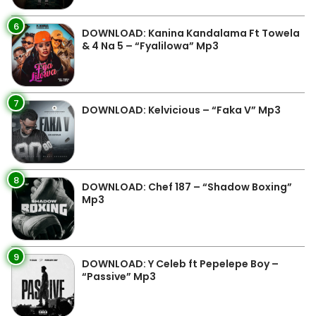
6
DOWNLOAD: Kanina Kandalama Ft Towela
& 4 Na 5 – “Fyalilowa” Mp3
7
DOWNLOAD: Kelvicious – “Faka V” Mp3
8
DOWNLOAD: Chef 187 – “Shadow Boxing”
Mp3
9
DOWNLOAD: Y Celeb ft Pepelepe Boy –
“Passive” Mp3