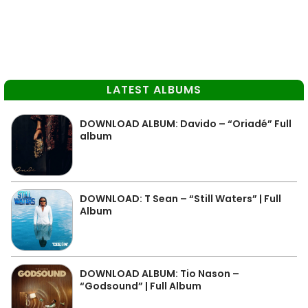
LATEST ALBUMS
DOWNLOAD ALBUM: Davido – “Oriadé” Full
album
DOWNLOAD: T Sean – “Still Waters” | Full
Album
DOWNLOAD ALBUM: Tio Nason –
“Godsound” | Full Album