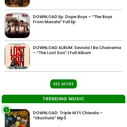
DOWNLOAD Ep: Dope Boys – “The Boys
From Masala” Full Ep
DOWNLOAD ALBUM: Saviola 1 Ba Chainama
– “The Lost Son” | Full Album
SEE MORE
TRENDING MUSIC
1
DOWNLOAD: Triple M Ft Chiwala –
“Ukuchula” Mp3