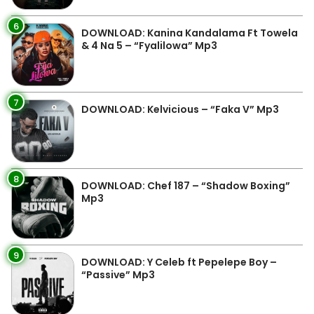
6
DOWNLOAD: Kanina Kandalama Ft Towela
& 4 Na 5 – “Fyalilowa” Mp3
7
DOWNLOAD: Kelvicious – “Faka V” Mp3
8
DOWNLOAD: Chef 187 – “Shadow Boxing”
Mp3
9
DOWNLOAD: Y Celeb ft Pepelepe Boy –
“Passive” Mp3