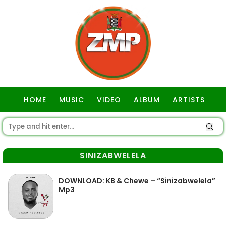
HOME
MUSIC
VIDEO
ALBUM
ARTISTS
GOSPEL
SINIZABWELELA
DOWNLOAD: KB & Chewe – “Sinizabwelela”
Mp3