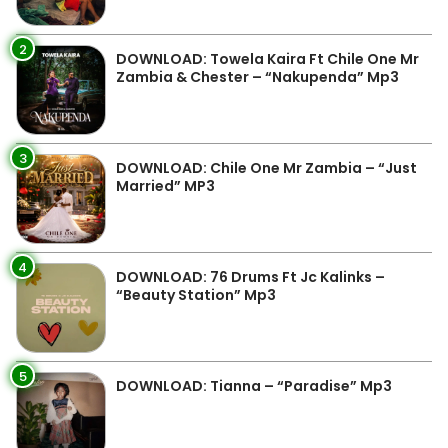
2
DOWNLOAD: Towela Kaira Ft Chile One Mr
Zambia & Chester – “Nakupenda” Mp3
3
DOWNLOAD: Chile One Mr Zambia – “Just
Married” MP3
4
DOWNLOAD: 76 Drums Ft Jc Kalinks –
“Beauty Station” Mp3
5
DOWNLOAD: Tianna – “Paradise” Mp3