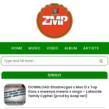
HOME
MUSIC
VIDEO
ALBUM
ARTISTS
GOSPEL
SINGO
DOWNLOAD:Shadrecgas x Mac D x Top
Kass x mwenya mwenx x singo – Lakeside
family Cypher (prod by Asap net)