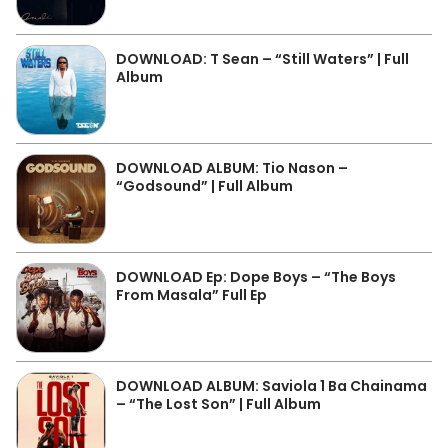
DOWNLOAD: T Sean – “Still Waters” | Full
Album
DOWNLOAD ALBUM: Tio Nason –
“Godsound” | Full Album
DOWNLOAD Ep: Dope Boys – “The Boys
From Masala” Full Ep
DOWNLOAD ALBUM: Saviola 1 Ba Chainama
– “The Lost Son” | Full Album