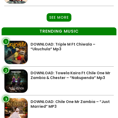
SEE MORE
TRENDING MUSIC
1
DOWNLOAD: Triple M Ft Chiwala –
“Ukuchula” Mp3
2
DOWNLOAD: Towela Kaira Ft Chile One Mr
Zambia & Chester – “Nakupenda” Mp3
3
DOWNLOAD: Chile One Mr Zambia – “Just
Married” MP3