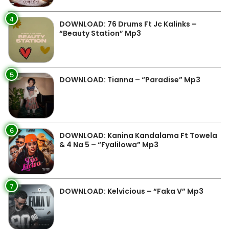
4
DOWNLOAD: 76 Drums Ft Jc Kalinks –
“Beauty Station” Mp3
5
DOWNLOAD: Tianna – “Paradise” Mp3
6
DOWNLOAD: Kanina Kandalama Ft Towela
& 4 Na 5 – “Fyalilowa” Mp3
7
DOWNLOAD: Kelvicious – “Faka V” Mp3