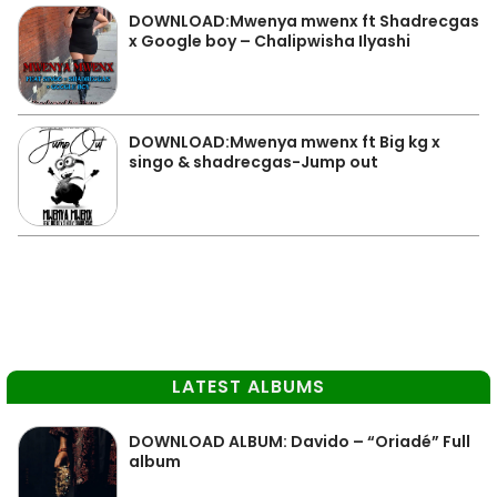
DOWNLOAD:Mwenya mwenx ft Shadrecgas
x Google boy – Chalipwisha Ilyashi
DOWNLOAD:Mwenya mwenx ft Big kg x
singo & shadrecgas-Jump out
LATEST ALBUMS
DOWNLOAD ALBUM: Davido – “Oriadé” Full
album