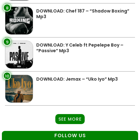
8
DOWNLOAD: Chef 187 – “Shadow Boxing”
Mp3
9
DOWNLOAD: Y Celeb ft Pepelepe Boy –
“Passive” Mp3
10
DOWNLOAD: Jemax – “Uko Iyo” Mp3
SEE MORE
FOLLOW US