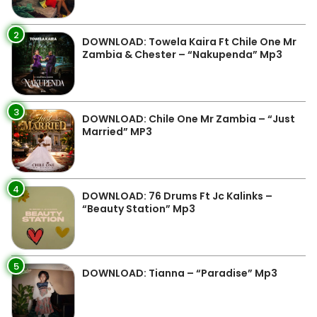
2
DOWNLOAD: Towela Kaira Ft Chile One Mr
Zambia & Chester – “Nakupenda” Mp3
3
DOWNLOAD: Chile One Mr Zambia – “Just
Married” MP3
4
DOWNLOAD: 76 Drums Ft Jc Kalinks –
“Beauty Station” Mp3
5
DOWNLOAD: Tianna – “Paradise” Mp3