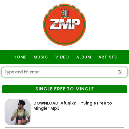
HOME
MUSIC
VIDEO
ALBUM
ARTISTS
GOSPEL
SINGLE FREE TO MINGLE
DOWNLOAD: Afunika – “Single Free to
Mingle” Mp3