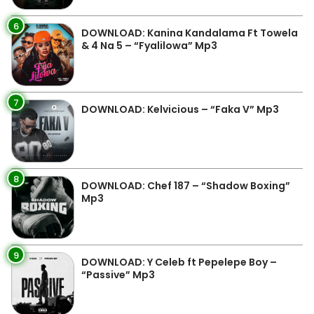
6
DOWNLOAD: Kanina Kandalama Ft Towela
& 4 Na 5 – “Fyalilowa” Mp3
7
DOWNLOAD: Kelvicious – “Faka V” Mp3
8
DOWNLOAD: Chef 187 – “Shadow Boxing”
Mp3
9
DOWNLOAD: Y Celeb ft Pepelepe Boy –
“Passive” Mp3