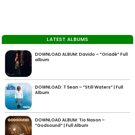
LATEST ALBUMS
DOWNLOAD ALBUM: Davido – “Oriadé” Full
album
DOWNLOAD: T Sean – “Still Waters” | Full
Album
DOWNLOAD ALBUM: Tio Nason –
“Godsound” | Full Album