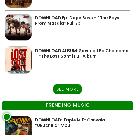
DOWNLOAD Ep: Dope Boys – “The Boys
From Masala” Full Ep
DOWNLOAD ALBUM: Saviola 1 Ba Chainama
– “The Lost Son” | Full Album
SEE MORE
TRENDING MUSIC
1
DOWNLOAD: Triple M Ft Chiwala –
“Ukuchula” Mp3