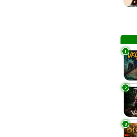
1
2
3