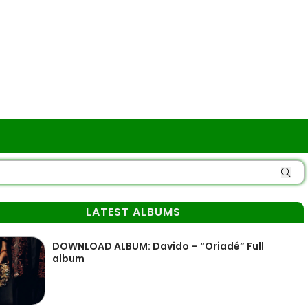
LATEST ALBUMS
DOWNLOAD ALBUM: Davido – “Oriadé” Full
album