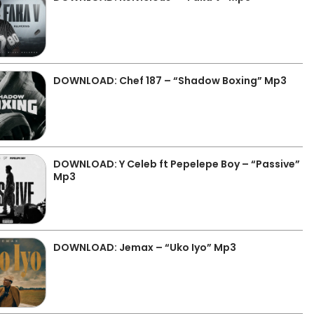
DOWNLOAD: Chef 187 – “Shadow Boxing” Mp3
DOWNLOAD: Y Celeb ft Pepelepe Boy – “Passive”
Mp3
DOWNLOAD: Jemax – “Uko Iyo” Mp3