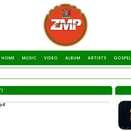
HOME
MUSIC
VIDEO
ALBUM
ARTISTS
GOSPEL
TI
Mp4