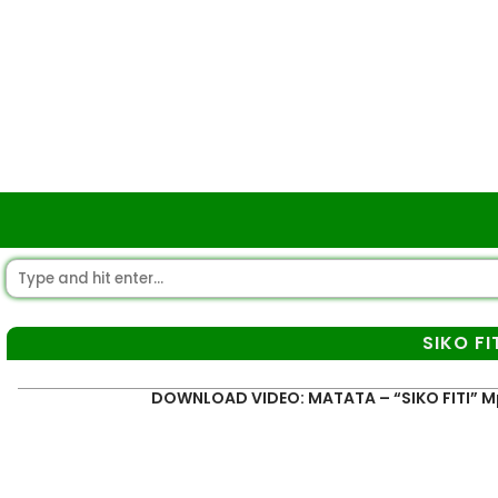
SIKO FI
DOWNLOAD VIDEO: MATATA – “SIKO FITI” 