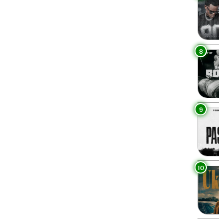
8
9
10