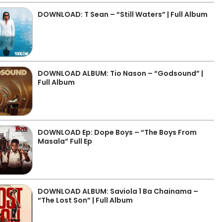
DOWNLOAD: T Sean – “Still Waters” | Full Album
DOWNLOAD ALBUM: Tio Nason – “Godsound” |
Full Album
DOWNLOAD Ep: Dope Boys – “The Boys From
Masala” Full Ep
DOWNLOAD ALBUM: Saviola 1 Ba Chainama –
“The Lost Son” | Full Album