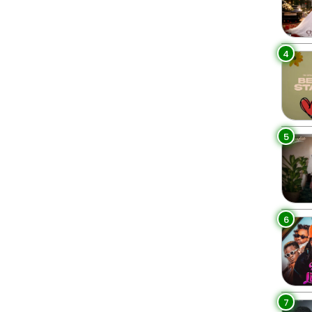
4
5
6
7