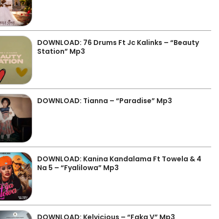
DOWNLOAD: 76 Drums Ft Jc Kalinks – “Beauty
Station” Mp3
DOWNLOAD: Tianna – “Paradise” Mp3
DOWNLOAD: Kanina Kandalama Ft Towela & 4
Na 5 – “Fyalilowa” Mp3
DOWNLOAD: Kelvicious – “Faka V” Mp3