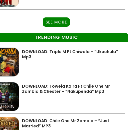
SEE MORE
TRENDING MUSIC
DOWNLOAD: Triple M Ft Chiwala – “Ukuchula”
Mp3
DOWNLOAD: Towela Kaira Ft Chile One Mr
Zambia & Chester – “Nakupenda” Mp3
DOWNLOAD: Chile One Mr Zambia – “Just
Married” MP3