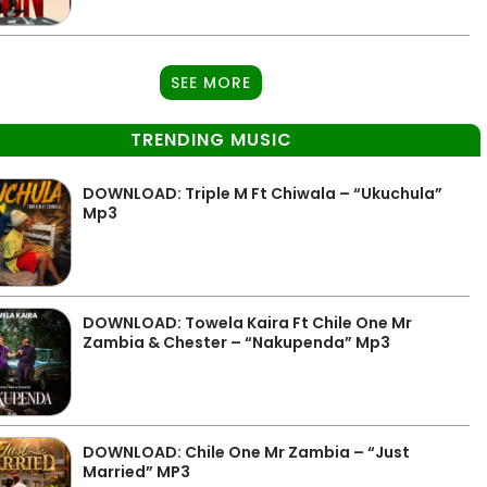
SEE MORE
TRENDING MUSIC
DOWNLOAD: Triple M Ft Chiwala – “Ukuchula”
Mp3
DOWNLOAD: Towela Kaira Ft Chile One Mr
Zambia & Chester – “Nakupenda” Mp3
DOWNLOAD: Chile One Mr Zambia – “Just
Married” MP3