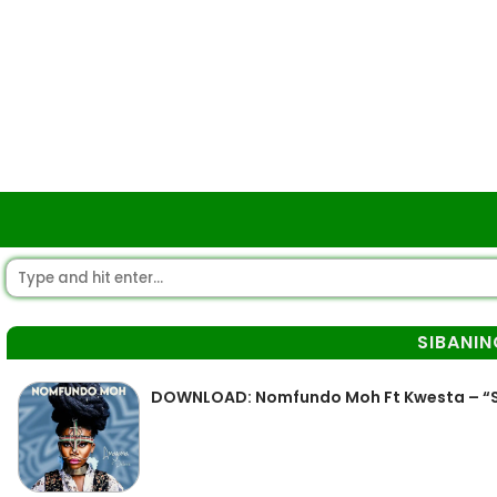
SIBANIN
DOWNLOAD: Nomfundo Moh Ft Kwesta – “S