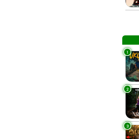
1
2
3