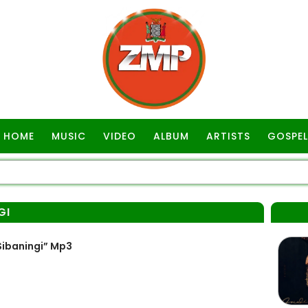
HOME
MUSIC
VIDEO
ALBUM
ARTISTS
GOSPEL
GI
ibaningi” Mp3