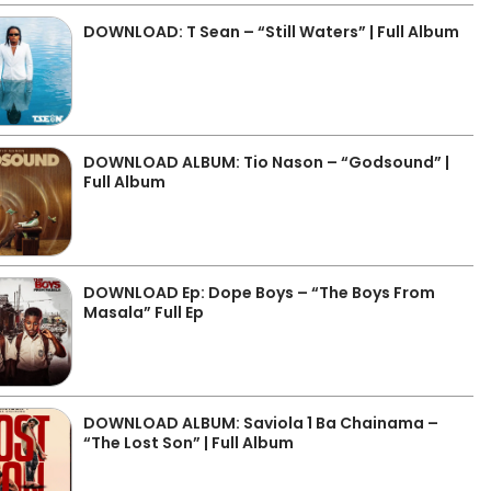
DOWNLOAD: T Sean – “Still Waters” | Full Album
DOWNLOAD ALBUM: Tio Nason – “Godsound” |
Full Album
DOWNLOAD Ep: Dope Boys – “The Boys From
Masala” Full Ep
DOWNLOAD ALBUM: Saviola 1 Ba Chainama –
“The Lost Son” | Full Album