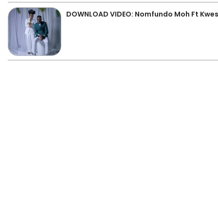
DOWNLOAD VIDEO: Nomfundo Moh Ft Kwest