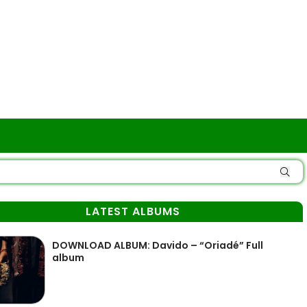
LATEST ALBUMS
DOWNLOAD ALBUM: Davido – “Oriadé” Full
album