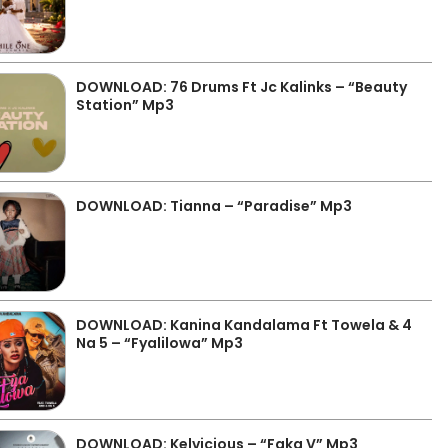
DOWNLOAD: 76 Drums Ft Jc Kalinks – “Beauty
Station” Mp3
DOWNLOAD: Tianna – “Paradise” Mp3
DOWNLOAD: Kanina Kandalama Ft Towela & 4
Na 5 – “Fyalilowa” Mp3
DOWNLOAD: Kelvicious – “Faka V” Mp3