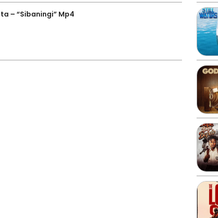
a – “Sibaningi” Mp4