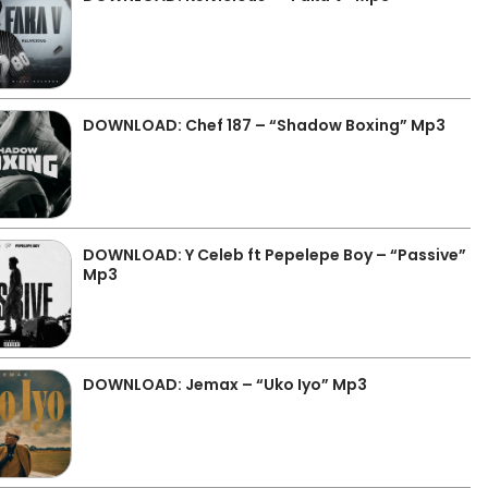
DOWNLOAD: Chef 187 – “Shadow Boxing” Mp3
DOWNLOAD: Y Celeb ft Pepelepe Boy – “Passive”
Mp3
DOWNLOAD: Jemax – “Uko Iyo” Mp3