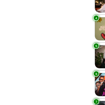
4
5
6
7