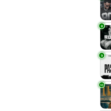
8
9
10