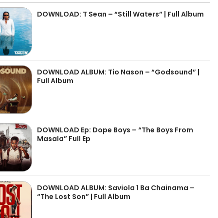
DOWNLOAD: T Sean – “Still Waters” | Full Album
DOWNLOAD ALBUM: Tio Nason – “Godsound” |
Full Album
DOWNLOAD Ep: Dope Boys – “The Boys From
Masala” Full Ep
DOWNLOAD ALBUM: Saviola 1 Ba Chainama –
“The Lost Son” | Full Album