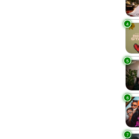
4
5
6
7