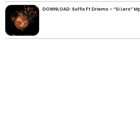
DOWNLOAD: Suffix Ft Driemo – “Si Lero” M