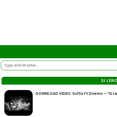
SI LER
DOWNLOAD VIDEO: Suffix Ft Driemo – “Si L