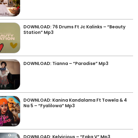
DOWNLOAD: 76 Drums Ft Jc Kalinks – “Beauty
Station” Mp3
DOWNLOAD: Tianna – “Paradise” Mp3
DOWNLOAD: Kanina Kandalama Ft Towela & 4
Na 5 – “Fyalilowa” Mp3
DOWNLOAD: Kelvicious – “Faka V” Mp3