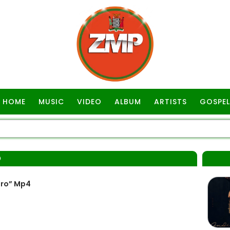
HOME
MUSIC
VIDEO
ALBUM
ARTISTS
GOSPEL
O
ero” Mp4