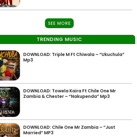
SEE MORE
TRENDING MUSIC
DOWNLOAD: Triple M Ft Chiwala – “Ukuchula”
Mp3
DOWNLOAD: Towela Kaira Ft Chile One Mr
Zambia & Chester – “Nakupenda” Mp3
DOWNLOAD: Chile One Mr Zambia – “Just
Married” MP3