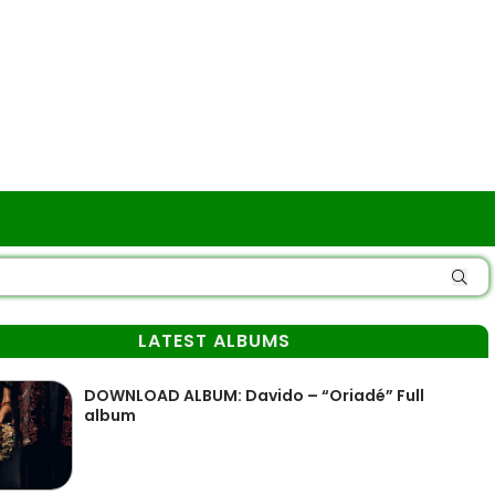
LATEST ALBUMS
DOWNLOAD ALBUM: Davido – “Oriadé” Full
album