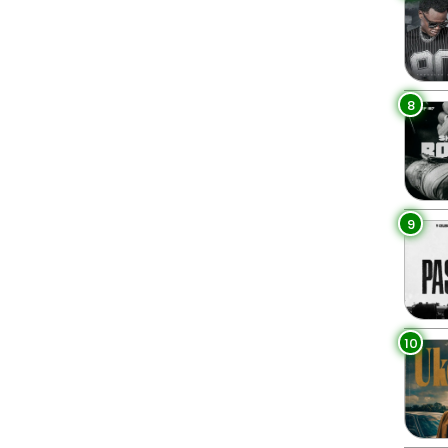
8
9
10