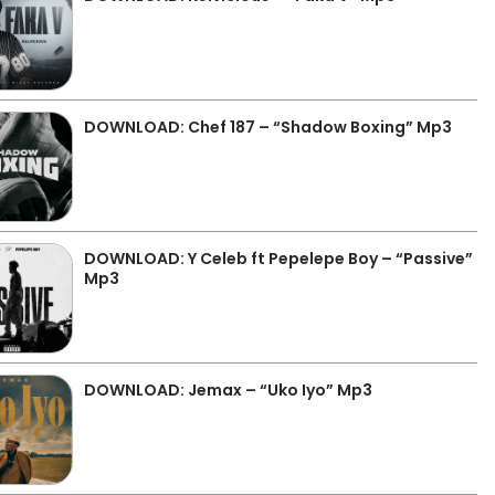
DOWNLOAD: Chef 187 – “Shadow Boxing” Mp3
DOWNLOAD: Y Celeb ft Pepelepe Boy – “Passive”
Mp3
DOWNLOAD: Jemax – “Uko Iyo” Mp3