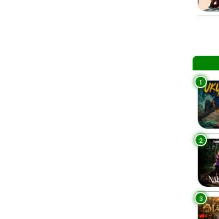
1
2
3