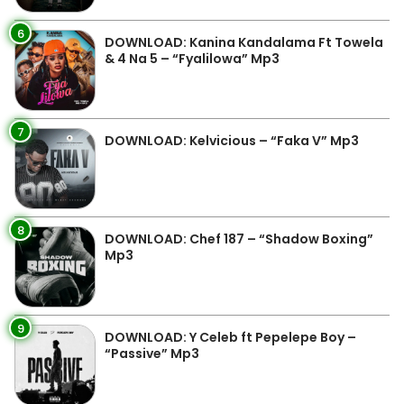
6
DOWNLOAD: Kanina Kandalama Ft Towela
& 4 Na 5 – “Fyalilowa” Mp3
7
DOWNLOAD: Kelvicious – “Faka V” Mp3
8
DOWNLOAD: Chef 187 – “Shadow Boxing”
Mp3
9
DOWNLOAD: Y Celeb ft Pepelepe Boy –
“Passive” Mp3