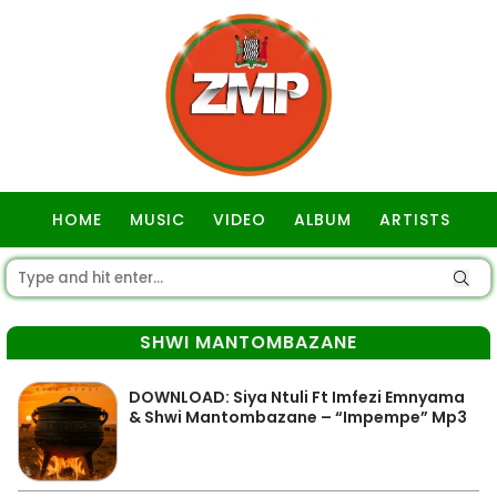
HOME
MUSIC
VIDEO
ALBUM
ARTISTS
GOSPEL
SHWI MANTOMBAZANE
DOWNLOAD: Siya Ntuli Ft Imfezi Emnyama
& Shwi Mantombazane – “Impempe” Mp3