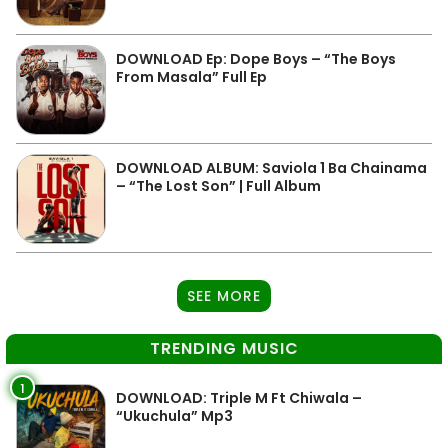
DOWNLOAD Ep: Dope Boys – “The Boys
From Masala” Full Ep
DOWNLOAD ALBUM: Saviola 1 Ba Chainama
– “The Lost Son” | Full Album
SEE MORE
TRENDING MUSIC
1
DOWNLOAD: Triple M Ft Chiwala –
“Ukuchula” Mp3