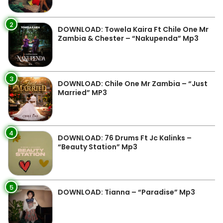
2
DOWNLOAD: Towela Kaira Ft Chile One Mr
Zambia & Chester – “Nakupenda” Mp3
3
DOWNLOAD: Chile One Mr Zambia – “Just
Married” MP3
4
DOWNLOAD: 76 Drums Ft Jc Kalinks –
“Beauty Station” Mp3
5
DOWNLOAD: Tianna – “Paradise” Mp3