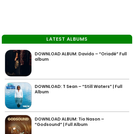
LATEST ALBUMS
DOWNLOAD ALBUM: Davido – “Oriadé” Full
album
DOWNLOAD: T Sean – “Still Waters” | Full
Album
DOWNLOAD ALBUM: Tio Nason –
“Godsound” | Full Album