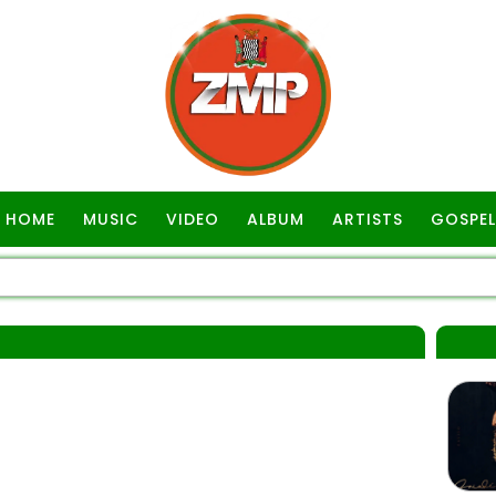
HOME
MUSIC
VIDEO
ALBUM
ARTISTS
GOSPEL
S