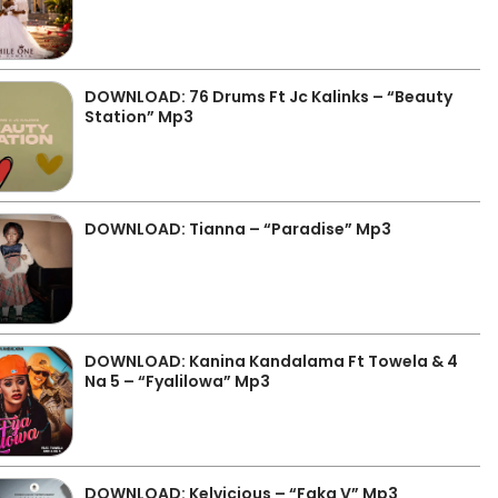
DOWNLOAD: 76 Drums Ft Jc Kalinks – “Beauty
Station” Mp3
DOWNLOAD: Tianna – “Paradise” Mp3
DOWNLOAD: Kanina Kandalama Ft Towela & 4
Na 5 – “Fyalilowa” Mp3
DOWNLOAD: Kelvicious – “Faka V” Mp3