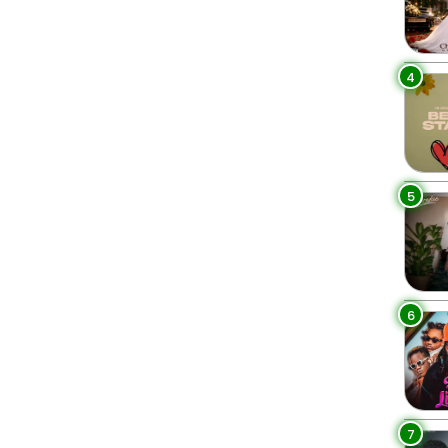
4
5
6
7