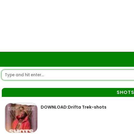
SHOT
DOWNLOAD:Drifta Trek-shots