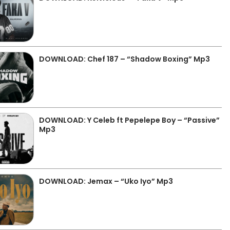
DOWNLOAD: Chef 187 – “Shadow Boxing” Mp3
DOWNLOAD: Y Celeb ft Pepelepe Boy – “Passive”
Mp3
DOWNLOAD: Jemax – “Uko Iyo” Mp3