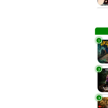
1
2
3