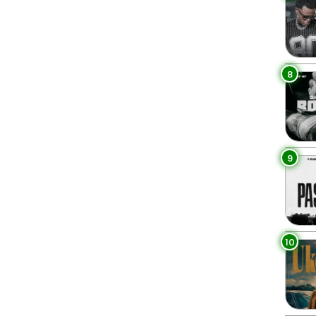
8
9
10