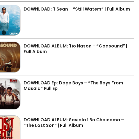
DOWNLOAD: T Sean – “Still Waters” | Full Album
DOWNLOAD ALBUM: Tio Nason – “Godsound” |
Full Album
DOWNLOAD Ep: Dope Boys – “The Boys From
Masala” Full Ep
DOWNLOAD ALBUM: Saviola 1 Ba Chainama –
“The Lost Son” | Full Album