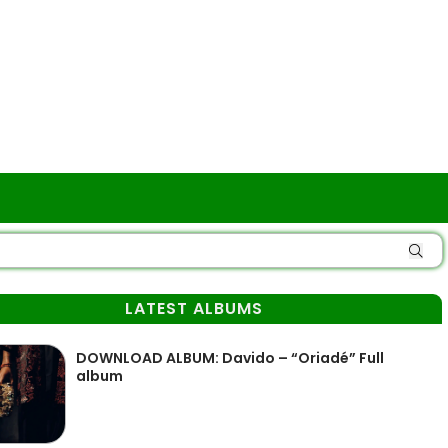
LATEST ALBUMS
DOWNLOAD ALBUM: Davido – “Oriadé” Full
album