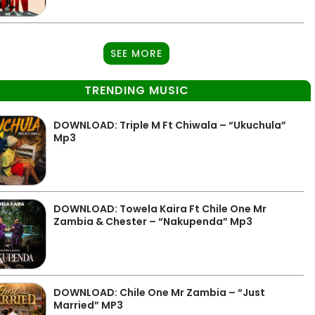
SEE MORE
TRENDING MUSIC
DOWNLOAD: Triple M Ft Chiwala – “Ukuchula”
Mp3
DOWNLOAD: Towela Kaira Ft Chile One Mr
Zambia & Chester – “Nakupenda” Mp3
DOWNLOAD: Chile One Mr Zambia – “Just
Married” MP3