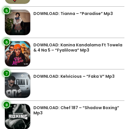
5
DOWNLOAD: Tianna – “Paradise” Mp3
6
DOWNLOAD: Kanina Kandalama Ft Towela
& 4 Na 5 – “Fyalilowa” Mp3
7
DOWNLOAD: Kelvicious – “Faka V” Mp3
8
DOWNLOAD: Chef 187 – “Shadow Boxing”
Mp3