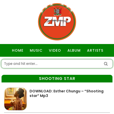
HOME
MUSIC
VIDEO
ALBUM
ARTISTS
GOSPEL
SHOOTING STAR
DOWNLOAD: Esther Chungu – “Shooting
star” Mp3