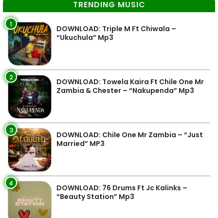
TRENDING MUSIC
1
DOWNLOAD: Triple M Ft Chiwala –
“Ukuchula” Mp3
2
DOWNLOAD: Towela Kaira Ft Chile One Mr
Zambia & Chester – “Nakupenda” Mp3
3
DOWNLOAD: Chile One Mr Zambia – “Just
Married” MP3
4
DOWNLOAD: 76 Drums Ft Jc Kalinks –
“Beauty Station” Mp3