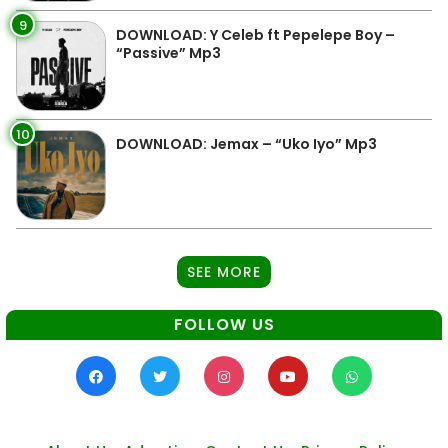
9
DOWNLOAD: Y Celeb ft Pepelepe Boy –
“Passive” Mp3
10
DOWNLOAD: Jemax – “Uko Iyo” Mp3
SEE MORE
FOLLOW US