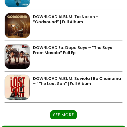
DOWNLOAD ALBUM: Tio Nason –
“Godsound” | Full Album
DOWNLOAD Ep: Dope Boys – “The Boys
From Masala” Full Ep
DOWNLOAD ALBUM: Saviola 1 Ba Chainama
– “The Lost Son” | Full Album
SEE MORE