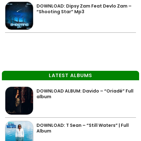
DOWNLOAD: Dipsy Zam Feat Devlo Zam –
“Shooting Star” Mp3
LATEST ALBUMS
DOWNLOAD ALBUM: Davido – “Oriadé” Full
album
DOWNLOAD: T Sean – “Still Waters” | Full
Album