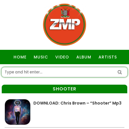
HOME
MUSIC
VIDEO
ALBUM
ARTISTS
GOSPEL
SHOOTER
DOWNLOAD: Chris Brown – “Shooter” Mp3