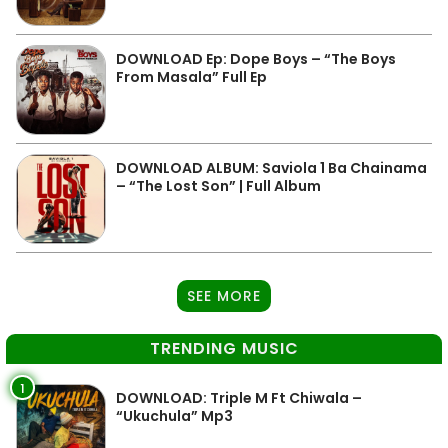
DOWNLOAD Ep: Dope Boys – “The Boys
From Masala” Full Ep
DOWNLOAD ALBUM: Saviola 1 Ba Chainama
– “The Lost Son” | Full Album
SEE MORE
TRENDING MUSIC
1
DOWNLOAD: Triple M Ft Chiwala –
“Ukuchula” Mp3