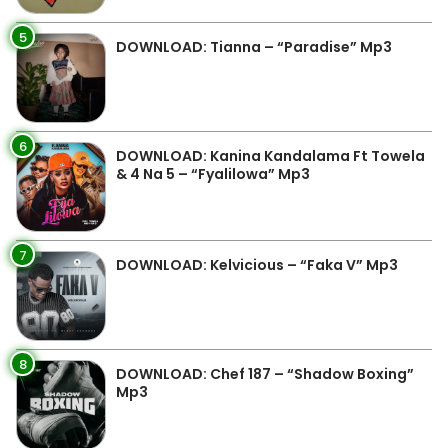
5
DOWNLOAD: Tianna – “Paradise” Mp3
6
DOWNLOAD: Kanina Kandalama Ft Towela
& 4 Na 5 – “Fyalilowa” Mp3
7
DOWNLOAD: Kelvicious – “Faka V” Mp3
8
DOWNLOAD: Chef 187 – “Shadow Boxing”
Mp3