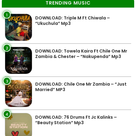
TRENDING MUSIC
1
DOWNLOAD: Triple M Ft Chiwala –
“Ukuchula” Mp3
2
DOWNLOAD: Towela Kaira Ft Chile One Mr
Zambia & Chester – “Nakupenda” Mp3
3
DOWNLOAD: Chile One Mr Zambia – “Just
Married” MP3
4
DOWNLOAD: 76 Drums Ft Jc Kalinks –
“Beauty Station” Mp3