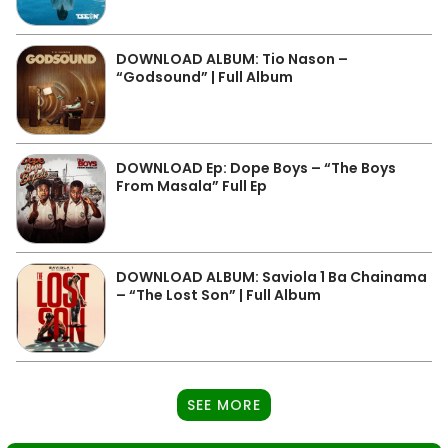
DOWNLOAD ALBUM: Tio Nason –
“Godsound” | Full Album
DOWNLOAD Ep: Dope Boys – “The Boys
From Masala” Full Ep
DOWNLOAD ALBUM: Saviola 1 Ba Chainama
– “The Lost Son” | Full Album
SEE MORE