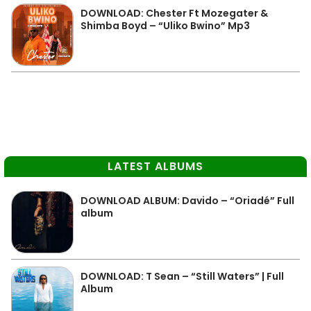
DOWNLOAD: Chester Ft Mozegater &
Shimba Boyd – “Uliko Bwino” Mp3
LATEST ALBUMS
DOWNLOAD ALBUM: Davido – “Oriadé” Full
album
DOWNLOAD: T Sean – “Still Waters” | Full
Album