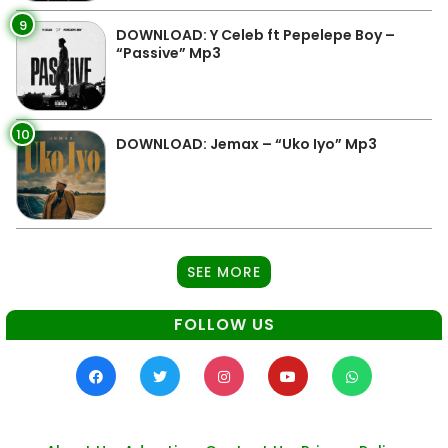
9
DOWNLOAD: Y Celeb ft Pepelepe Boy –
“Passive” Mp3
10
DOWNLOAD: Jemax – “Uko Iyo” Mp3
SEE MORE
FOLLOW US