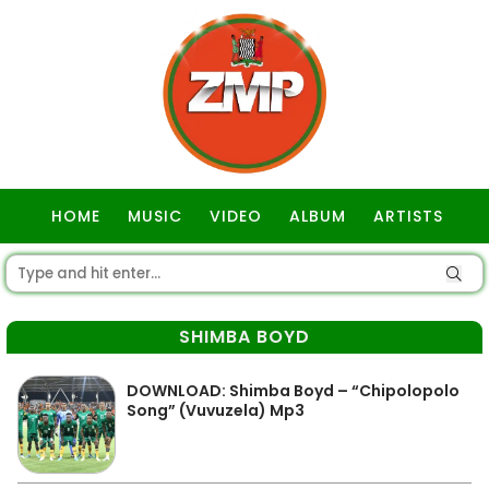
HOME
MUSIC
VIDEO
ALBUM
ARTISTS
GOSPEL
SHIMBA BOYD
DOWNLOAD: Shimba Boyd – “Chipolopolo
Song” (Vuvuzela) Mp3