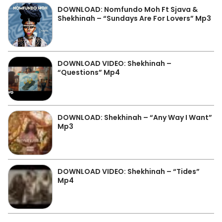
DOWNLOAD: Nomfundo Moh Ft Sjava &
Shekhinah – “Sundays Are For Lovers” Mp3
DOWNLOAD VIDEO: Shekhinah –
“Questions” Mp4
DOWNLOAD: Shekhinah – “Any Way I Want”
Mp3
DOWNLOAD VIDEO: Shekhinah – “Tides”
Mp4