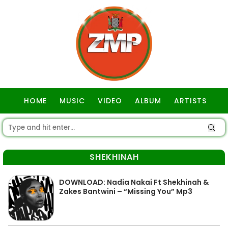
HOME
MUSIC
VIDEO
ALBUM
ARTISTS
GOSPEL
SHEKHINAH
DOWNLOAD: Nadia Nakai Ft Shekhinah &
Zakes Bantwini – “Missing You” Mp3