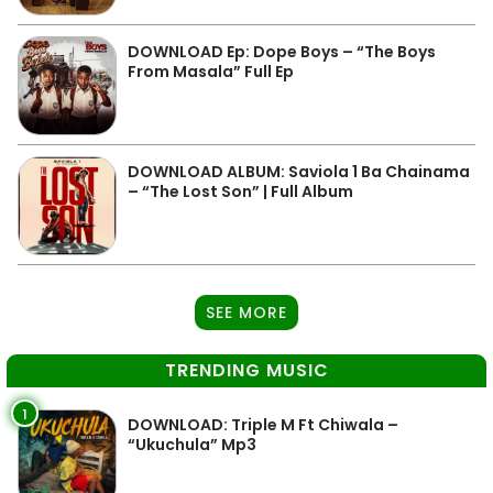
DOWNLOAD Ep: Dope Boys – “The Boys
From Masala” Full Ep
DOWNLOAD ALBUM: Saviola 1 Ba Chainama
– “The Lost Son” | Full Album
SEE MORE
TRENDING MUSIC
1
DOWNLOAD: Triple M Ft Chiwala –
“Ukuchula” Mp3