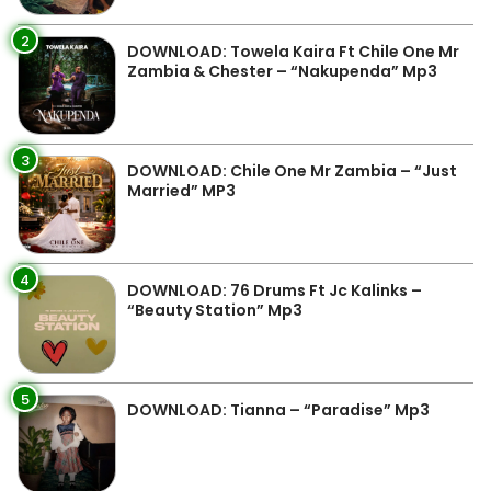
2
DOWNLOAD: Towela Kaira Ft Chile One Mr
Zambia & Chester – “Nakupenda” Mp3
3
DOWNLOAD: Chile One Mr Zambia – “Just
Married” MP3
4
DOWNLOAD: 76 Drums Ft Jc Kalinks –
“Beauty Station” Mp3
5
DOWNLOAD: Tianna – “Paradise” Mp3