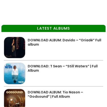
LATEST ALBUMS
DOWNLOAD ALBUM: Davido – “Oriadé” Full
album
DOWNLOAD: T Sean – “Still Waters” | Full
Album
DOWNLOAD ALBUM: Tio Nason –
“Godsound” | Full Album