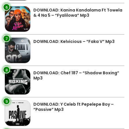
6
DOWNLOAD: Kanina Kandalama Ft Towela
& 4 Na 5 – “Fyalilowa” Mp3
7
DOWNLOAD: Kelvicious – “Faka V” Mp3
8
DOWNLOAD: Chef 187 – “Shadow Boxing”
Mp3
9
DOWNLOAD: Y Celeb ft Pepelepe Boy –
“Passive” Mp3