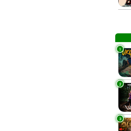
1
2
3