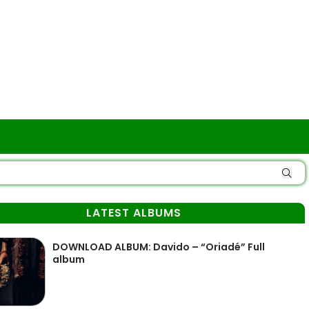
LATEST ALBUMS
DOWNLOAD ALBUM: Davido – “Oriadé” Full
album