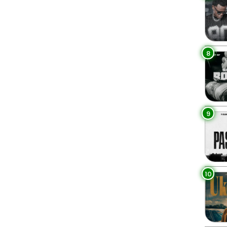
8
9
10