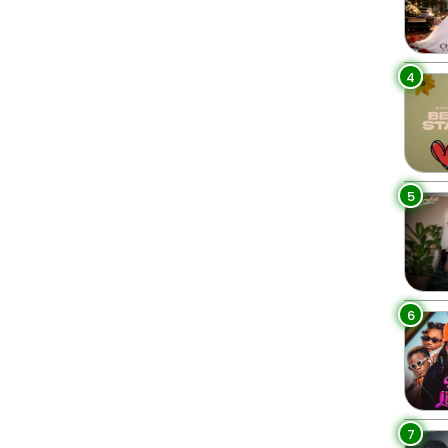
4
5
6
7