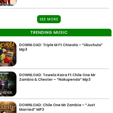
SEE MORE
TRENDING MUSIC
DOWNLOAD: Triple M Ft Chiwala – “Ukuchula”
Mp3
DOWNLOAD: Towela Kaira Ft Chile One Mr
Zambia & Chester – “Nakupenda” Mp3
DOWNLOAD: Chile One Mr Zambia – “Just
Married” MP3