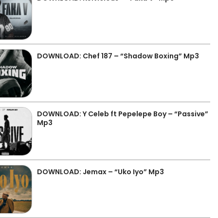
DOWNLOAD: Chef 187 – “Shadow Boxing” Mp3
DOWNLOAD: Y Celeb ft Pepelepe Boy – “Passive”
Mp3
DOWNLOAD: Jemax – “Uko Iyo” Mp3