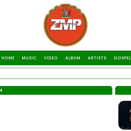
HOME
MUSIC
VIDEO
ALBUM
ARTISTS
GOSPEL
M