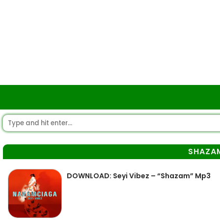
SHAZA
DOWNLOAD: Seyi Vibez – “Shazam” Mp3