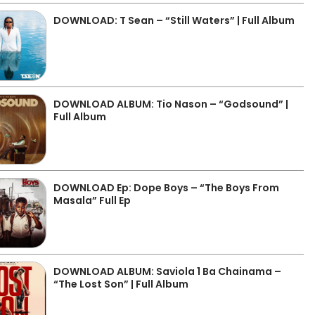
DOWNLOAD: T Sean – “Still Waters” | Full Album
DOWNLOAD ALBUM: Tio Nason – “Godsound” |
Full Album
DOWNLOAD Ep: Dope Boys – “The Boys From
Masala” Full Ep
DOWNLOAD ALBUM: Saviola 1 Ba Chainama –
“The Lost Son” | Full Album