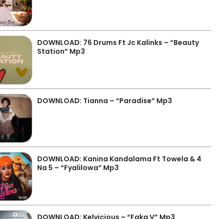
DOWNLOAD: 76 Drums Ft Jc Kalinks – “Beauty
Station” Mp3
DOWNLOAD: Tianna – “Paradise” Mp3
DOWNLOAD: Kanina Kandalama Ft Towela & 4
Na 5 – “Fyalilowa” Mp3
DOWNLOAD: Kelvicious – “Faka V” Mp3