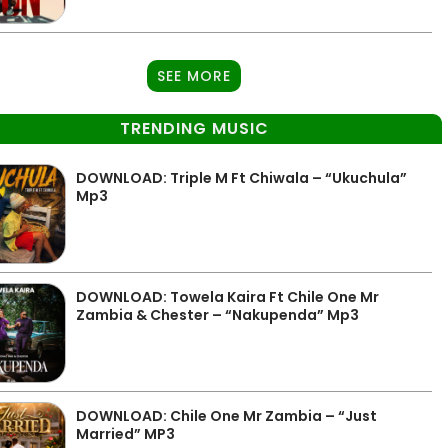
SEE MORE
TRENDING MUSIC
DOWNLOAD: Triple M Ft Chiwala – “Ukuchula”
Mp3
DOWNLOAD: Towela Kaira Ft Chile One Mr
Zambia & Chester – “Nakupenda” Mp3
DOWNLOAD: Chile One Mr Zambia – “Just
Married” MP3