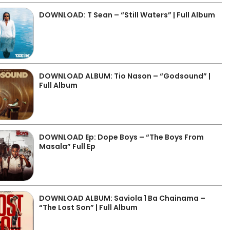
DOWNLOAD: T Sean – “Still Waters” | Full Album
DOWNLOAD ALBUM: Tio Nason – “Godsound” |
Full Album
DOWNLOAD Ep: Dope Boys – “The Boys From
Masala” Full Ep
DOWNLOAD ALBUM: Saviola 1 Ba Chainama –
“The Lost Son” | Full Album