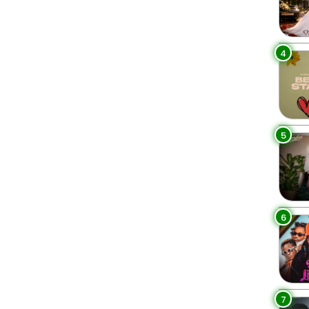
4
5
6
7