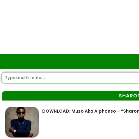
SHARO
DOWNLOAD: Muzo Aka Alphonso – “Sharo