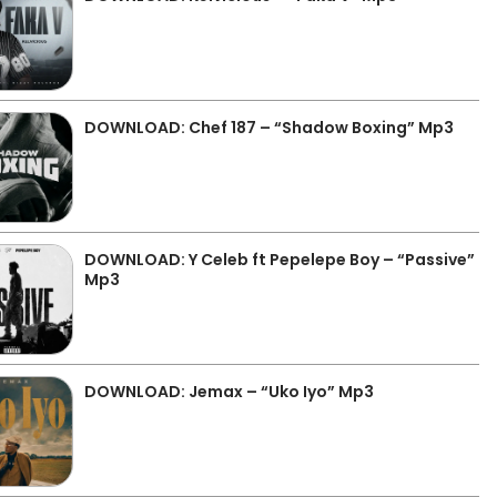
DOWNLOAD: Chef 187 – “Shadow Boxing” Mp3
DOWNLOAD: Y Celeb ft Pepelepe Boy – “Passive”
Mp3
DOWNLOAD: Jemax – “Uko Iyo” Mp3