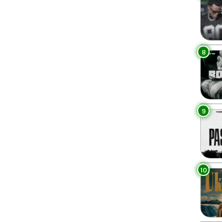
8
9
10