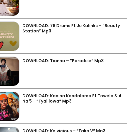
DOWNLOAD: 76 Drums Ft Jc Kalinks – “Beauty
Station” Mp3
DOWNLOAD: Tianna – “Paradise” Mp3
DOWNLOAD: Kanina Kandalama Ft Towela & 4
Na 5 – “Fyalilowa” Mp3
DOWNLOAD: Kelvicious – “Faka V” Mp3