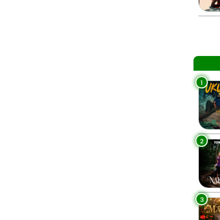
1
2
3