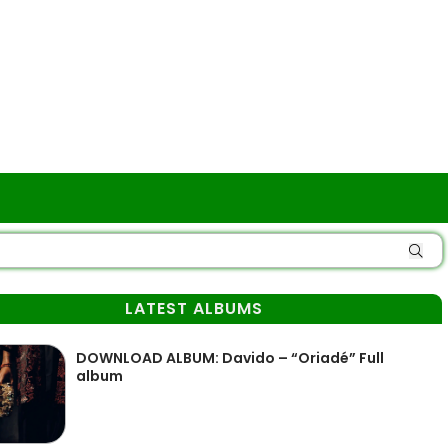
LATEST ALBUMS
DOWNLOAD ALBUM: Davido – “Oriadé” Full
album