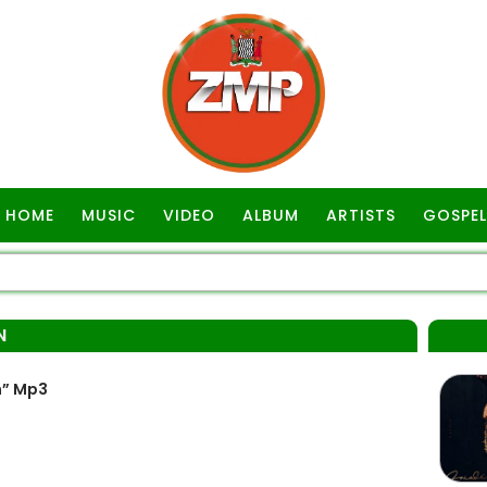
HOME
MUSIC
VIDEO
ALBUM
ARTISTS
GOSPEL
N
n” Mp3