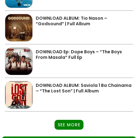
DOWNLOAD ALBUM: Tio Nason –
“Godsound” | Full Album
DOWNLOAD Ep: Dope Boys – “The Boys
From Masala” Full Ep
DOWNLOAD ALBUM: Saviola 1 Ba Chainama
– “The Lost Son” | Full Album
SEE MORE