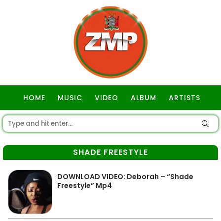
HOME
MUSIC
VIDEO
ALBUM
ARTISTS
GOSPEL
SHADE FREESTYLE
DOWNLOAD VIDEO: Deborah – “Shade
Freestyle” Mp4