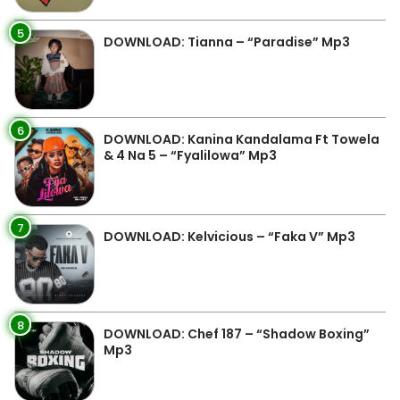
5
DOWNLOAD: Tianna – “Paradise” Mp3
6
DOWNLOAD: Kanina Kandalama Ft Towela
& 4 Na 5 – “Fyalilowa” Mp3
7
DOWNLOAD: Kelvicious – “Faka V” Mp3
8
DOWNLOAD: Chef 187 – “Shadow Boxing”
Mp3