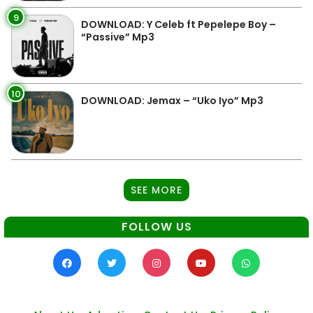
9
DOWNLOAD: Y Celeb ft Pepelepe Boy –
“Passive” Mp3
10
DOWNLOAD: Jemax – “Uko Iyo” Mp3
SEE MORE
FOLLOW US