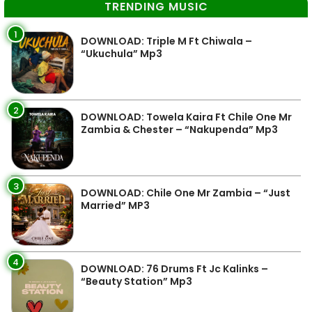
TRENDING MUSIC
1
DOWNLOAD: Triple M Ft Chiwala –
“Ukuchula” Mp3
2
DOWNLOAD: Towela Kaira Ft Chile One Mr
Zambia & Chester – “Nakupenda” Mp3
3
DOWNLOAD: Chile One Mr Zambia – “Just
Married” MP3
4
DOWNLOAD: 76 Drums Ft Jc Kalinks –
“Beauty Station” Mp3