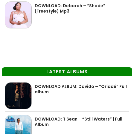
DOWNLOAD: Deborah – “Shade”
(Freestyle) Mp3
LATEST ALBUMS
DOWNLOAD ALBUM: Davido – “Oriadé” Full
album
DOWNLOAD: T Sean – “Still Waters” | Full
Album