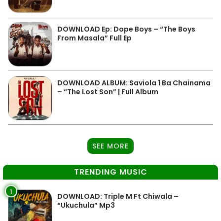
DOWNLOAD Ep: Dope Boys – “The Boys
From Masala” Full Ep
DOWNLOAD ALBUM: Saviola 1 Ba Chainama
– “The Lost Son” | Full Album
SEE MORE
TRENDING MUSIC
1
DOWNLOAD: Triple M Ft Chiwala –
“Ukuchula” Mp3