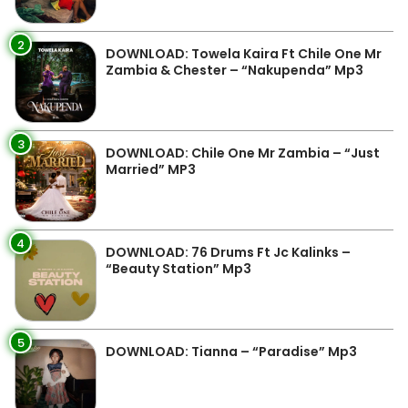
2
DOWNLOAD: Towela Kaira Ft Chile One Mr
Zambia & Chester – “Nakupenda” Mp3
3
DOWNLOAD: Chile One Mr Zambia – “Just
Married” MP3
4
DOWNLOAD: 76 Drums Ft Jc Kalinks –
“Beauty Station” Mp3
5
DOWNLOAD: Tianna – “Paradise” Mp3