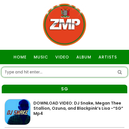
HOME
MUSIC
VIDEO
ALBUM
ARTISTS
GOSPEL
SG
DOWNLOAD VIDEO: DJ Snake, Megan Thee
Stallion, Ozuna, and Blackpink’s Lisa -“SG”
Mp4