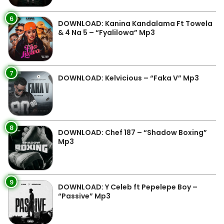
6
DOWNLOAD: Kanina Kandalama Ft Towela
& 4 Na 5 – “Fyalilowa” Mp3
7
DOWNLOAD: Kelvicious – “Faka V” Mp3
8
DOWNLOAD: Chef 187 – “Shadow Boxing”
Mp3
9
DOWNLOAD: Y Celeb ft Pepelepe Boy –
“Passive” Mp3