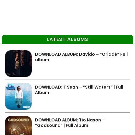
LATEST ALBUMS
DOWNLOAD ALBUM: Davido – “Oriadé” Full
album
DOWNLOAD: T Sean – “Still Waters” | Full
Album
DOWNLOAD ALBUM: Tio Nason –
“Godsound” | Full Album