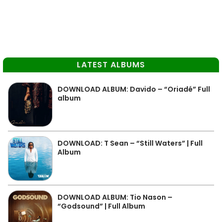
LATEST ALBUMS
DOWNLOAD ALBUM: Davido – “Oriadé” Full
album
DOWNLOAD: T Sean – “Still Waters” | Full
Album
DOWNLOAD ALBUM: Tio Nason –
“Godsound” | Full Album