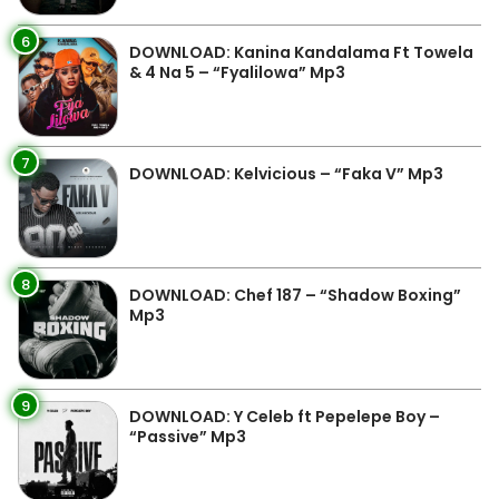
6
DOWNLOAD: Kanina Kandalama Ft Towela
& 4 Na 5 – “Fyalilowa” Mp3
7
DOWNLOAD: Kelvicious – “Faka V” Mp3
8
DOWNLOAD: Chef 187 – “Shadow Boxing”
Mp3
9
DOWNLOAD: Y Celeb ft Pepelepe Boy –
“Passive” Mp3