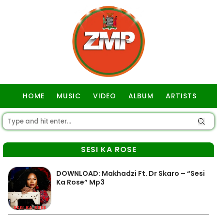
HOME
MUSIC
VIDEO
ALBUM
ARTISTS
GOSPEL
SESI KA ROSE
DOWNLOAD: Makhadzi Ft. Dr Skaro – “Sesi
Ka Rose” Mp3