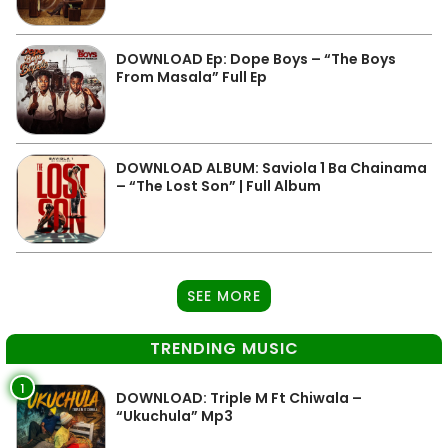
DOWNLOAD Ep: Dope Boys – “The Boys
From Masala” Full Ep
DOWNLOAD ALBUM: Saviola 1 Ba Chainama
– “The Lost Son” | Full Album
SEE MORE
TRENDING MUSIC
1
DOWNLOAD: Triple M Ft Chiwala –
“Ukuchula” Mp3