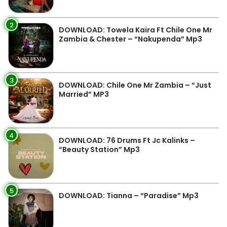
2
DOWNLOAD: Towela Kaira Ft Chile One Mr
Zambia & Chester – “Nakupenda” Mp3
3
DOWNLOAD: Chile One Mr Zambia – “Just
Married” MP3
4
DOWNLOAD: 76 Drums Ft Jc Kalinks –
“Beauty Station” Mp3
5
DOWNLOAD: Tianna – “Paradise” Mp3