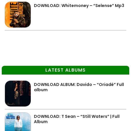
DOWNLOAD: Whitemoney – “Selense” Mp3
LATEST ALBUMS
DOWNLOAD ALBUM: Davido – “Oriadé” Full
album
DOWNLOAD: T Sean – “Still Waters” | Full
Album