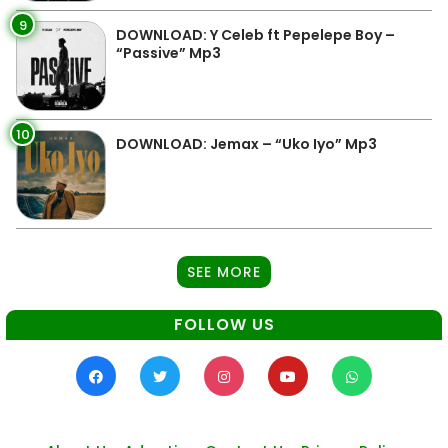
9
DOWNLOAD: Y Celeb ft Pepelepe Boy –
“Passive” Mp3
10
DOWNLOAD: Jemax – “Uko Iyo” Mp3
SEE MORE
FOLLOW US