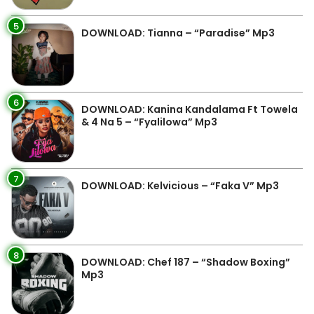
5
DOWNLOAD: Tianna – “Paradise” Mp3
6
DOWNLOAD: Kanina Kandalama Ft Towela
& 4 Na 5 – “Fyalilowa” Mp3
7
DOWNLOAD: Kelvicious – “Faka V” Mp3
8
DOWNLOAD: Chef 187 – “Shadow Boxing”
Mp3