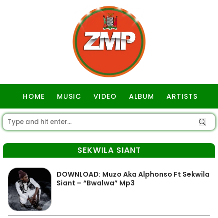
HOME
MUSIC
VIDEO
ALBUM
ARTISTS
GOSPEL
SEKWILA SIANT
DOWNLOAD: Muzo Aka Alphonso Ft Sekwila
Siant – “Bwalwa” Mp3