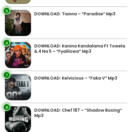
5
DOWNLOAD: Tianna – “Paradise” Mp3
6
DOWNLOAD: Kanina Kandalama Ft Towela
& 4 Na 5 – “Fyalilowa” Mp3
7
DOWNLOAD: Kelvicious – “Faka V” Mp3
8
DOWNLOAD: Chef 187 – “Shadow Boxing”
Mp3