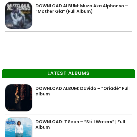
DOWNLOAD ALBUM: Muzo Aka Alphonso –
“Mother Gla” (Full Album)
LATEST ALBUMS
DOWNLOAD ALBUM: Davido – “Oriadé” Full
album
DOWNLOAD: T Sean – “Still Waters” | Full
Album