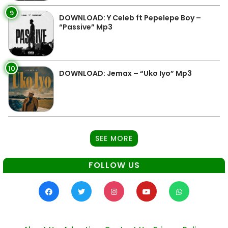
9
DOWNLOAD: Y Celeb ft Pepelepe Boy –
“Passive” Mp3
10
DOWNLOAD: Jemax – “Uko Iyo” Mp3
SEE MORE
FOLLOW US