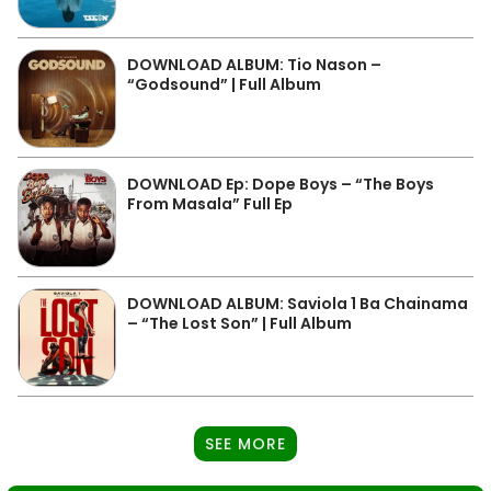
DOWNLOAD ALBUM: Tio Nason –
“Godsound” | Full Album
DOWNLOAD Ep: Dope Boys – “The Boys
From Masala” Full Ep
DOWNLOAD ALBUM: Saviola 1 Ba Chainama
– “The Lost Son” | Full Album
SEE MORE