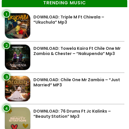
TRENDING MUSIC
1
DOWNLOAD: Triple M Ft Chiwala –
“Ukuchula” Mp3
2
DOWNLOAD: Towela Kaira Ft Chile One Mr
Zambia & Chester – “Nakupenda” Mp3
3
DOWNLOAD: Chile One Mr Zambia – “Just
Married” MP3
4
DOWNLOAD: 76 Drums Ft Jc Kalinks –
“Beauty Station” Mp3