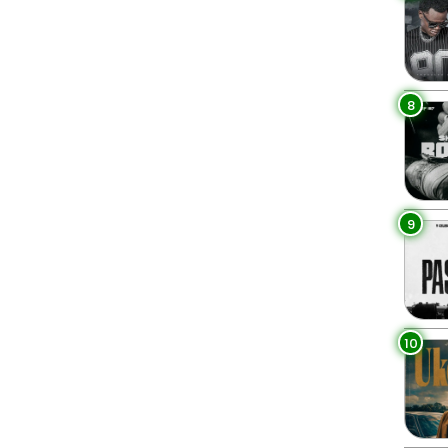
8
9
10