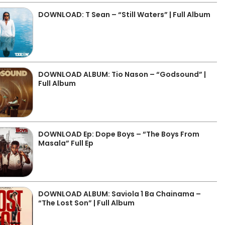
DOWNLOAD: T Sean – “Still Waters” | Full Album
DOWNLOAD ALBUM: Tio Nason – “Godsound” |
Full Album
DOWNLOAD Ep: Dope Boys – “The Boys From
Masala” Full Ep
DOWNLOAD ALBUM: Saviola 1 Ba Chainama –
“The Lost Son” | Full Album