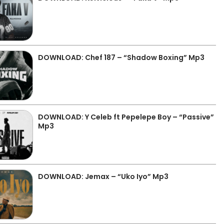
DOWNLOAD: Chef 187 – “Shadow Boxing” Mp3
DOWNLOAD: Y Celeb ft Pepelepe Boy – “Passive”
Mp3
DOWNLOAD: Jemax – “Uko Iyo” Mp3