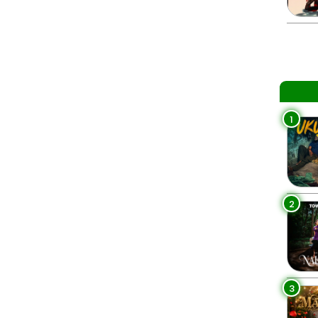
1
2
3