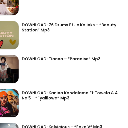
DOWNLOAD: 76 Drums Ft Jc Kalinks – “Beauty
Station” Mp3
DOWNLOAD: Tianna – “Paradise” Mp3
DOWNLOAD: Kanina Kandalama Ft Towela & 4
Na 5 – “Fyalilowa” Mp3
DOWNLOAD: Kelvicious – “Faka V” Mp3