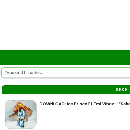
SEKE
DOWNLOAD: Ice Prince Ft Tml Vibez – “Sek