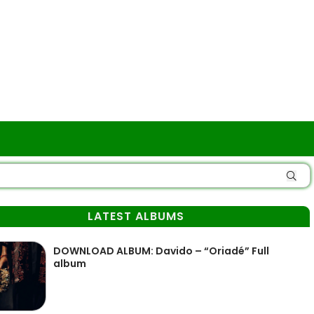
LATEST ALBUMS
DOWNLOAD ALBUM: Davido – “Oriadé” Full
album