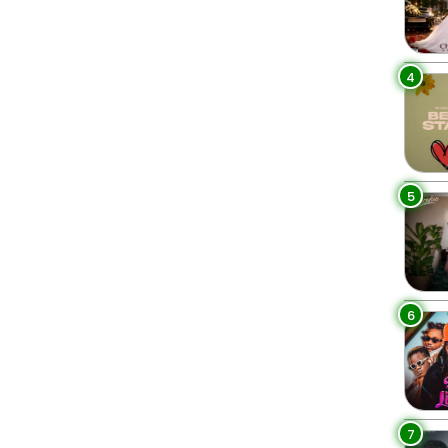
4
5
6
7