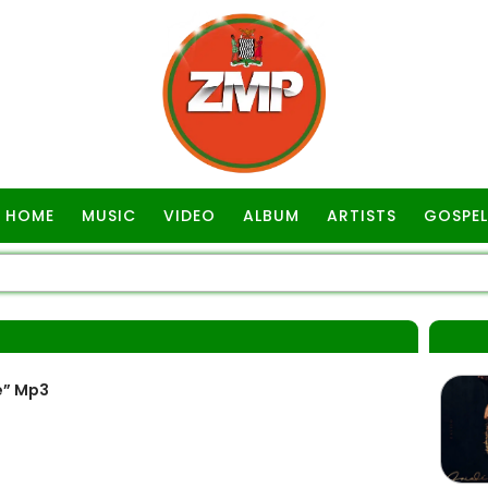
HOME
MUSIC
VIDEO
ALBUM
ARTISTS
GOSPEL
e” Mp3