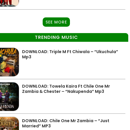
SEE MORE
TRENDING MUSIC
DOWNLOAD: Triple M Ft Chiwala – “Ukuchula”
Mp3
DOWNLOAD: Towela Kaira Ft Chile One Mr
Zambia & Chester – “Nakupenda” Mp3
DOWNLOAD: Chile One Mr Zambia – “Just
Married” MP3