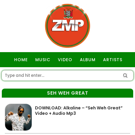
HOME
MUSIC
VIDEO
ALBUM
ARTISTS
GOSPEL
SEH WEH GREAT
DOWNLOAD: Alkaline – “Seh Weh Great”
Video + Audio Mp3