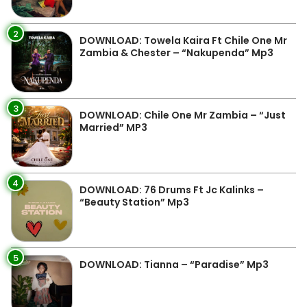
2
DOWNLOAD: Towela Kaira Ft Chile One Mr
Zambia & Chester – “Nakupenda” Mp3
3
DOWNLOAD: Chile One Mr Zambia – “Just
Married” MP3
4
DOWNLOAD: 76 Drums Ft Jc Kalinks –
“Beauty Station” Mp3
5
DOWNLOAD: Tianna – “Paradise” Mp3