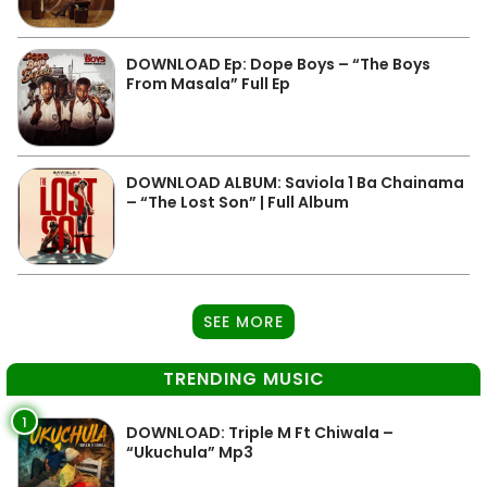
DOWNLOAD Ep: Dope Boys – “The Boys
From Masala” Full Ep
DOWNLOAD ALBUM: Saviola 1 Ba Chainama
– “The Lost Son” | Full Album
SEE MORE
TRENDING MUSIC
1
DOWNLOAD: Triple M Ft Chiwala –
“Ukuchula” Mp3