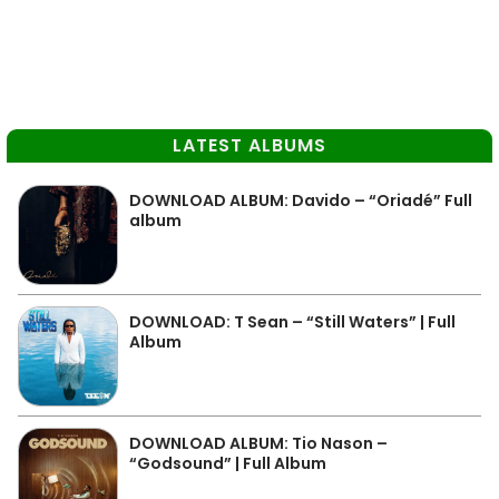
LATEST ALBUMS
DOWNLOAD ALBUM: Davido – “Oriadé” Full
album
DOWNLOAD: T Sean – “Still Waters” | Full
Album
DOWNLOAD ALBUM: Tio Nason –
“Godsound” | Full Album