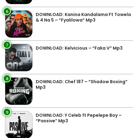
6
DOWNLOAD: Kanina Kandalama Ft Towela
& 4 Na 5 – “Fyalilowa” Mp3
7
DOWNLOAD: Kelvicious – “Faka V” Mp3
8
DOWNLOAD: Chef 187 – “Shadow Boxing”
Mp3
9
DOWNLOAD: Y Celeb ft Pepelepe Boy –
“Passive” Mp3