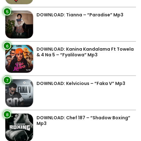
5
DOWNLOAD: Tianna – “Paradise” Mp3
6
DOWNLOAD: Kanina Kandalama Ft Towela
& 4 Na 5 – “Fyalilowa” Mp3
7
DOWNLOAD: Kelvicious – “Faka V” Mp3
8
DOWNLOAD: Chef 187 – “Shadow Boxing”
Mp3