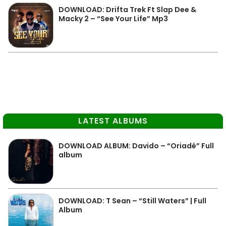
DOWNLOAD: Drifta Trek Ft Slap Dee &
Macky 2 – “See Your Life” Mp3
LATEST ALBUMS
DOWNLOAD ALBUM: Davido – “Oriadé” Full
album
DOWNLOAD: T Sean – “Still Waters” | Full
Album