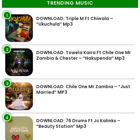
TRENDING MUSIC
1
DOWNLOAD: Triple M Ft Chiwala –
“Ukuchula” Mp3
2
DOWNLOAD: Towela Kaira Ft Chile One Mr
Zambia & Chester – “Nakupenda” Mp3
3
DOWNLOAD: Chile One Mr Zambia – “Just
Married” MP3
4
DOWNLOAD: 76 Drums Ft Jc Kalinks –
“Beauty Station” Mp3