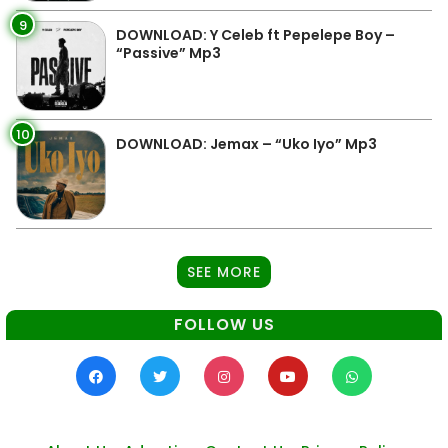
9
DOWNLOAD: Y Celeb ft Pepelepe Boy –
“Passive” Mp3
10
DOWNLOAD: Jemax – “Uko Iyo” Mp3
SEE MORE
FOLLOW US