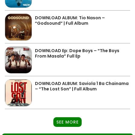
DOWNLOAD ALBUM: Tio Nason –
“Godsound” | Full Album
DOWNLOAD Ep: Dope Boys – “The Boys
From Masala” Full Ep
DOWNLOAD ALBUM: Saviola 1 Ba Chainama
– “The Lost Son” | Full Album
SEE MORE