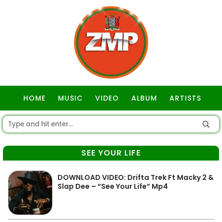
HOME
MUSIC
VIDEO
ALBUM
ARTISTS
GOSPEL
SEE YOUR LIFE
DOWNLOAD VIDEO: Drifta Trek Ft Macky 2 &
Slap Dee – “See Your Life” Mp4