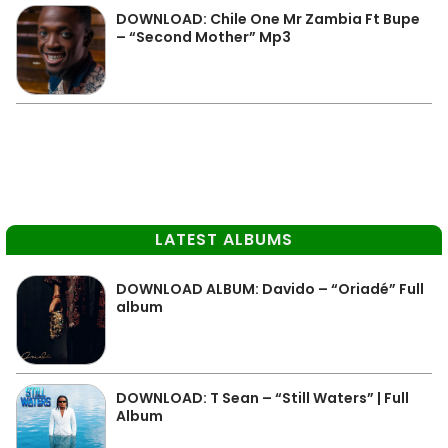
DOWNLOAD: Chile One Mr Zambia Ft Bupe
– “Second Mother” Mp3
LATEST ALBUMS
DOWNLOAD ALBUM: Davido – “Oriadé” Full
album
DOWNLOAD: T Sean – “Still Waters” | Full
Album