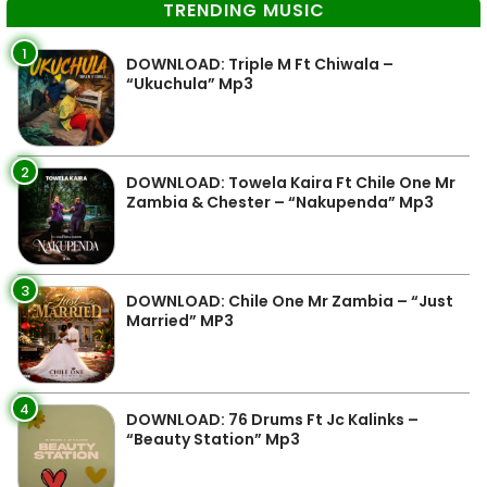
TRENDING MUSIC
1
DOWNLOAD: Triple M Ft Chiwala –
“Ukuchula” Mp3
2
DOWNLOAD: Towela Kaira Ft Chile One Mr
Zambia & Chester – “Nakupenda” Mp3
3
DOWNLOAD: Chile One Mr Zambia – “Just
Married” MP3
4
DOWNLOAD: 76 Drums Ft Jc Kalinks –
“Beauty Station” Mp3