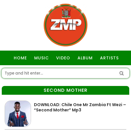
HOME
MUSIC
VIDEO
ALBUM
ARTISTS
GOSPEL
SECOND MOTHER
DOWNLOAD: Chile One Mr Zambia Ft Wezi –
“Second Mother” Mp3