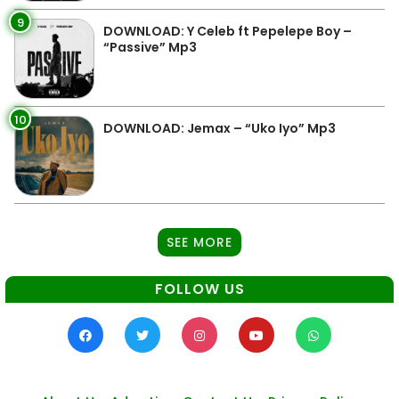
9
DOWNLOAD: Y Celeb ft Pepelepe Boy –
“Passive” Mp3
10
DOWNLOAD: Jemax – “Uko Iyo” Mp3
SEE MORE
FOLLOW US