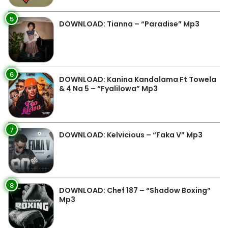
5
DOWNLOAD: Tianna – “Paradise” Mp3
6
DOWNLOAD: Kanina Kandalama Ft Towela
& 4 Na 5 – “Fyalilowa” Mp3
7
DOWNLOAD: Kelvicious – “Faka V” Mp3
8
DOWNLOAD: Chef 187 – “Shadow Boxing”
Mp3