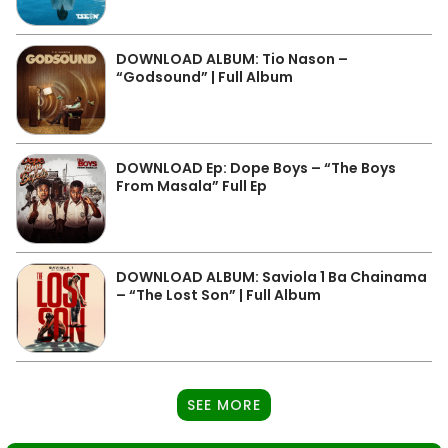
DOWNLOAD ALBUM: Tio Nason –
“Godsound” | Full Album
DOWNLOAD Ep: Dope Boys – “The Boys
From Masala” Full Ep
DOWNLOAD ALBUM: Saviola 1 Ba Chainama
– “The Lost Son” | Full Album
SEE MORE