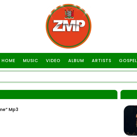
HOME
MUSIC
VIDEO
ALBUM
ARTISTS
GOSPEL
ine” Mp3