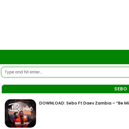
SEBO
DOWNLOAD: Sebo Ft Daev Zambia – “Be M