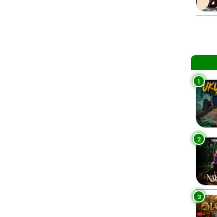
1
2
3