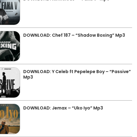
DOWNLOAD: Chef 187 – “Shadow Boxing” Mp3
DOWNLOAD: Y Celeb ft Pepelepe Boy – “Passive”
Mp3
DOWNLOAD: Jemax – “Uko Iyo” Mp3