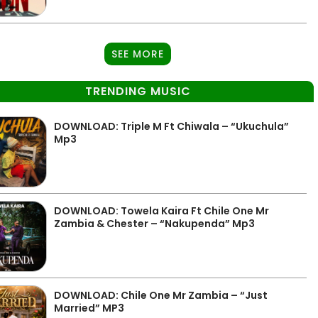
SEE MORE
TRENDING MUSIC
DOWNLOAD: Triple M Ft Chiwala – “Ukuchula”
Mp3
DOWNLOAD: Towela Kaira Ft Chile One Mr
Zambia & Chester – “Nakupenda” Mp3
DOWNLOAD: Chile One Mr Zambia – “Just
Married” MP3