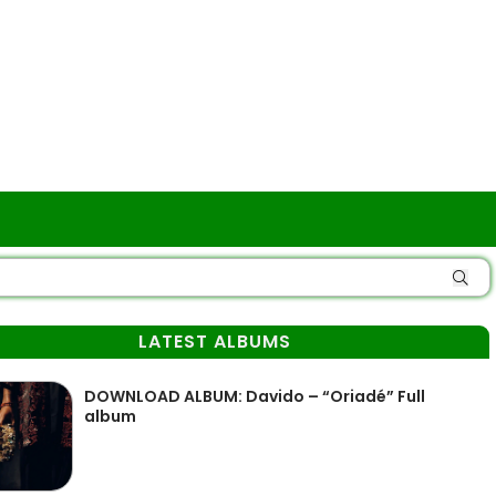
LATEST ALBUMS
DOWNLOAD ALBUM: Davido – “Oriadé” Full
album