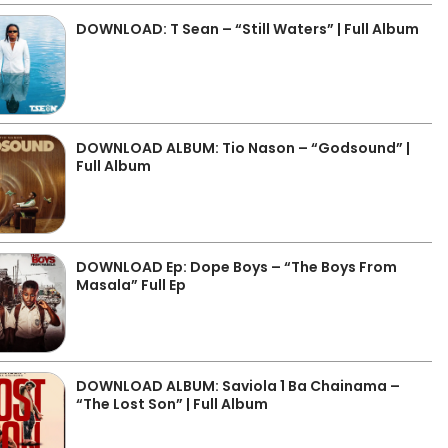
DOWNLOAD: T Sean – “Still Waters” | Full Album
DOWNLOAD ALBUM: Tio Nason – “Godsound” |
Full Album
DOWNLOAD Ep: Dope Boys – “The Boys From
Masala” Full Ep
DOWNLOAD ALBUM: Saviola 1 Ba Chainama –
“The Lost Son” | Full Album