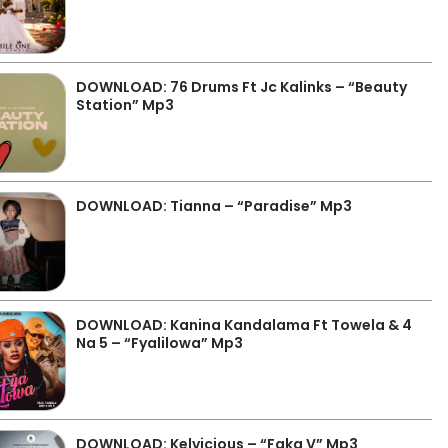
DOWNLOAD: 76 Drums Ft Jc Kalinks – “Beauty
Station” Mp3
DOWNLOAD: Tianna – “Paradise” Mp3
DOWNLOAD: Kanina Kandalama Ft Towela & 4
Na 5 – “Fyalilowa” Mp3
DOWNLOAD: Kelvicious – “Faka V” Mp3