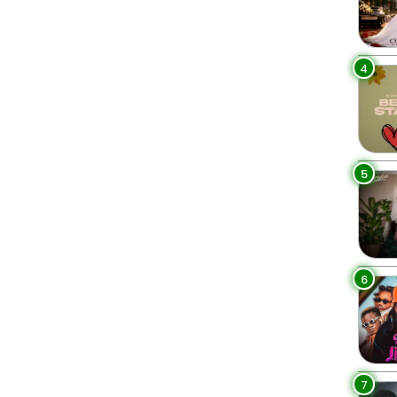
4
5
6
7