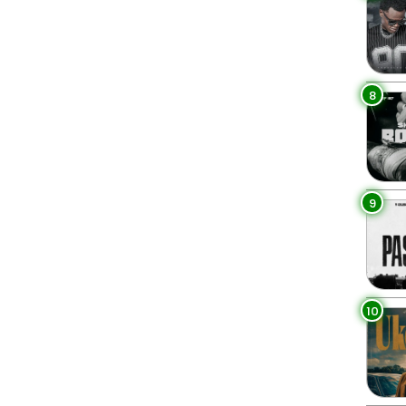
8
9
10