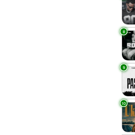
8
9
10