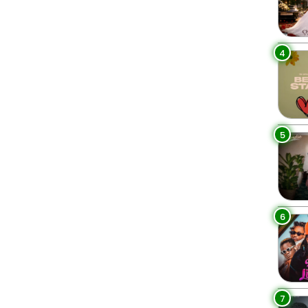
4
5
6
7