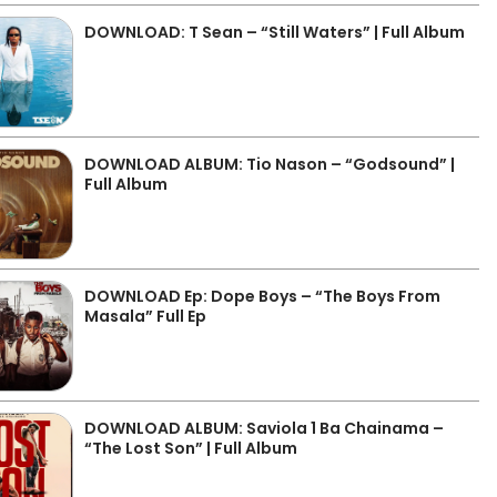
DOWNLOAD: T Sean – “Still Waters” | Full Album
DOWNLOAD ALBUM: Tio Nason – “Godsound” |
Full Album
DOWNLOAD Ep: Dope Boys – “The Boys From
Masala” Full Ep
DOWNLOAD ALBUM: Saviola 1 Ba Chainama –
“The Lost Son” | Full Album