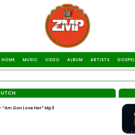
HOME
MUSIC
VIDEO
ALBUM
ARTISTS
GOSPEL
DUTCH
– “Am Gon Love Her” Mp3