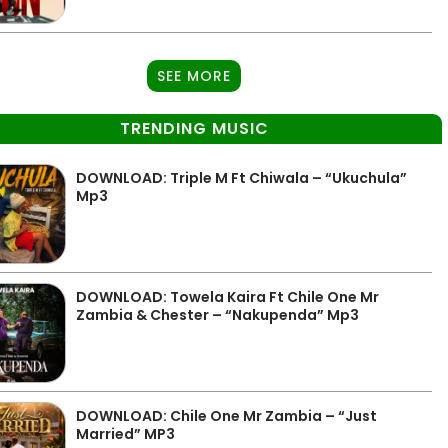
SEE MORE
TRENDING MUSIC
DOWNLOAD: Triple M Ft Chiwala – “Ukuchula”
Mp3
DOWNLOAD: Towela Kaira Ft Chile One Mr
Zambia & Chester – “Nakupenda” Mp3
DOWNLOAD: Chile One Mr Zambia – “Just
Married” MP3