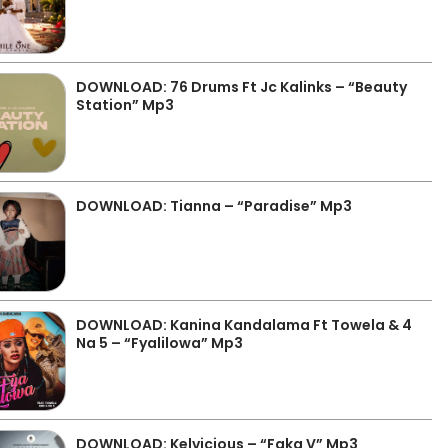
DOWNLOAD: 76 Drums Ft Jc Kalinks – “Beauty
Station” Mp3
DOWNLOAD: Tianna – “Paradise” Mp3
DOWNLOAD: Kanina Kandalama Ft Towela & 4
Na 5 – “Fyalilowa” Mp3
DOWNLOAD: Kelvicious – “Faka V” Mp3