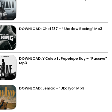
DOWNLOAD: Chef 187 – “Shadow Boxing” Mp3
DOWNLOAD: Y Celeb ft Pepelepe Boy – “Passive”
Mp3
DOWNLOAD: Jemax – “Uko Iyo” Mp3