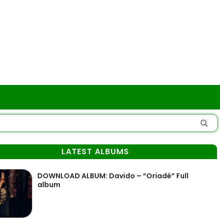
LATEST ALBUMS
DOWNLOAD ALBUM: Davido – “Oriadé” Full
album