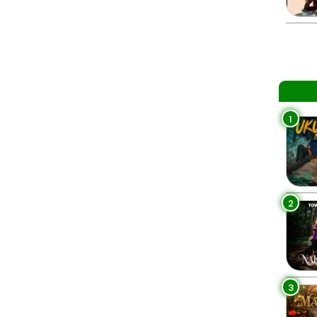
1
2
3