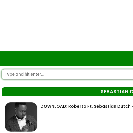
SEBASTIAN 
DOWNLOAD: Roberto Ft. Sebastian Dutch 