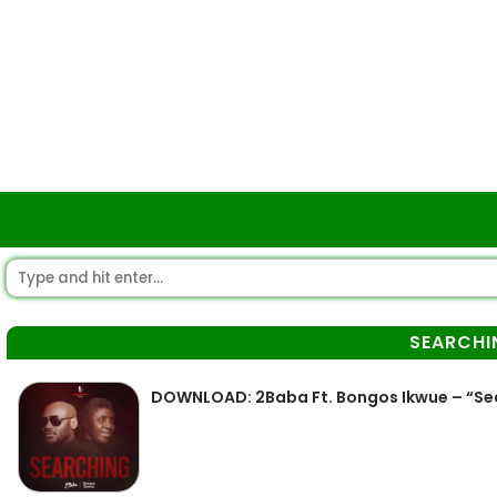
SEARCHI
DOWNLOAD: 2Baba Ft. Bongos Ikwue – “Se