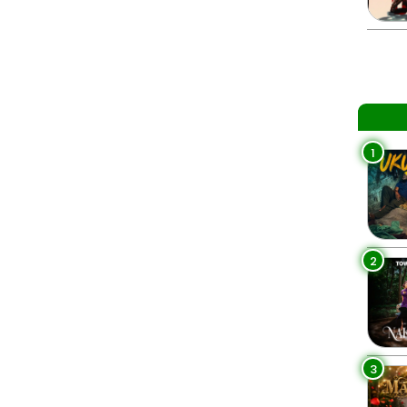
1
2
3