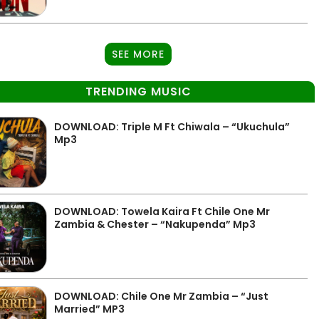
SEE MORE
TRENDING MUSIC
DOWNLOAD: Triple M Ft Chiwala – “Ukuchula”
Mp3
DOWNLOAD: Towela Kaira Ft Chile One Mr
Zambia & Chester – “Nakupenda” Mp3
DOWNLOAD: Chile One Mr Zambia – “Just
Married” MP3