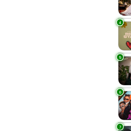
4
5
6
7