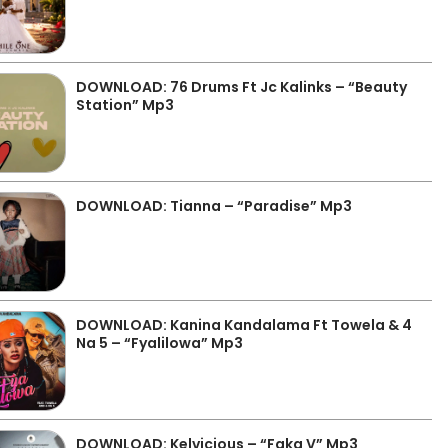
DOWNLOAD: 76 Drums Ft Jc Kalinks – “Beauty
Station” Mp3
DOWNLOAD: Tianna – “Paradise” Mp3
DOWNLOAD: Kanina Kandalama Ft Towela & 4
Na 5 – “Fyalilowa” Mp3
DOWNLOAD: Kelvicious – “Faka V” Mp3