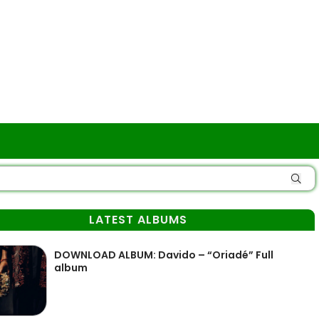
LATEST ALBUMS
DOWNLOAD ALBUM: Davido – “Oriadé” Full
album