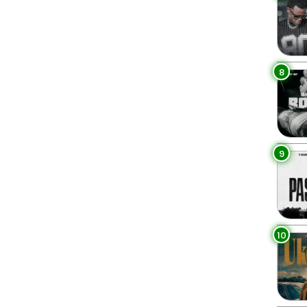
8
9
10