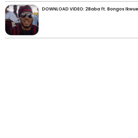
DOWNLOAD VIDEO: 2Baba ft. Bongos Ikwue