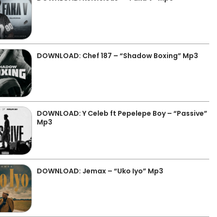
DOWNLOAD: Chef 187 – “Shadow Boxing” Mp3
DOWNLOAD: Y Celeb ft Pepelepe Boy – “Passive”
Mp3
DOWNLOAD: Jemax – “Uko Iyo” Mp3