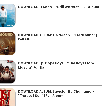
DOWNLOAD: T Sean – “Still Waters” | Full Album
DOWNLOAD ALBUM: Tio Nason – “Godsound” |
Full Album
DOWNLOAD Ep: Dope Boys – “The Boys From
Masala” Full Ep
DOWNLOAD ALBUM: Saviola 1 Ba Chainama –
“The Lost Son” | Full Album