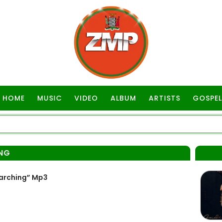
HOME
MUSIC
VIDEO
ALBUM
ARTISTS
GOSPEL
NG
arching” Mp3