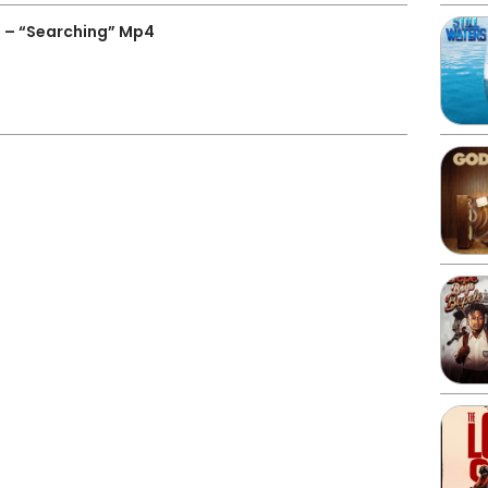
 – “Searching” Mp4