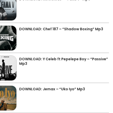
DOWNLOAD: Chef 187 – “Shadow Boxing” Mp3
DOWNLOAD: Y Celeb ft Pepelepe Boy – “Passive”
Mp3
DOWNLOAD: Jemax – “Uko Iyo” Mp3