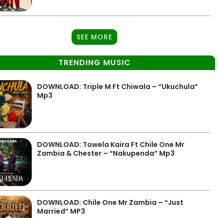
SEE MORE
TRENDING MUSIC
DOWNLOAD: Triple M Ft Chiwala – “Ukuchula”
Mp3
DOWNLOAD: Towela Kaira Ft Chile One Mr
Zambia & Chester – “Nakupenda” Mp3
DOWNLOAD: Chile One Mr Zambia – “Just
Married” MP3