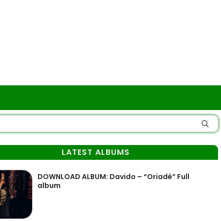
LATEST ALBUMS
DOWNLOAD ALBUM: Davido – “Oriadé” Full
album