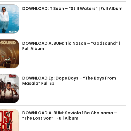
DOWNLOAD: T Sean – “Still Waters” | Full Album
DOWNLOAD ALBUM: Tio Nason – “Godsound” |
Full Album
DOWNLOAD Ep: Dope Boys – “The Boys From
Masala” Full Ep
DOWNLOAD ALBUM: Saviola 1 Ba Chainama –
“The Lost Son” | Full Album