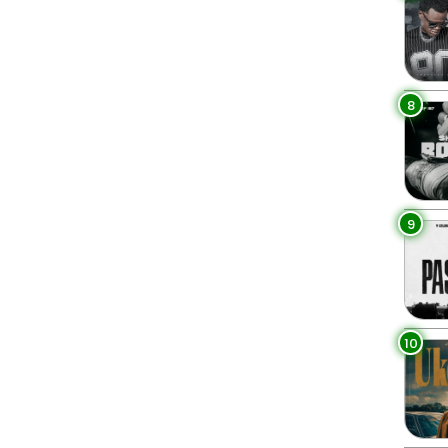
8
9
10