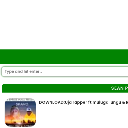
SEAN 
DOWNLOAD:Uja rapper ft muluga lungu & 