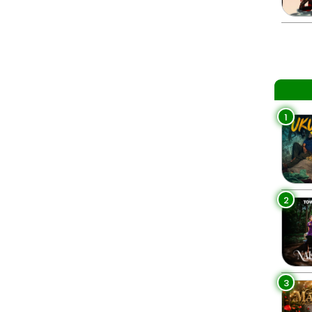
1
2
3