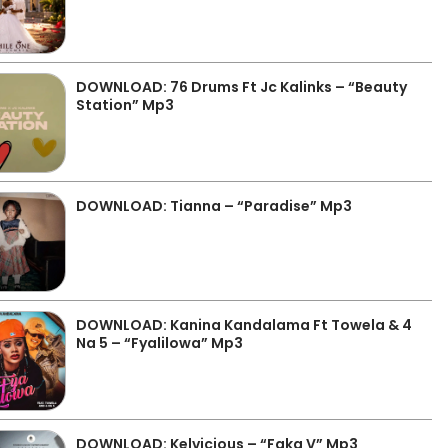
DOWNLOAD: 76 Drums Ft Jc Kalinks – “Beauty
Station” Mp3
DOWNLOAD: Tianna – “Paradise” Mp3
DOWNLOAD: Kanina Kandalama Ft Towela & 4
Na 5 – “Fyalilowa” Mp3
DOWNLOAD: Kelvicious – “Faka V” Mp3