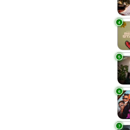
4
5
6
7