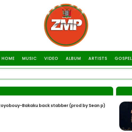
HOME
MUSIC
VIDEO
ALBUM
ARTISTS
GOSPEL
P
Royobouy-Bakaku back stabber (prod by Sean p)