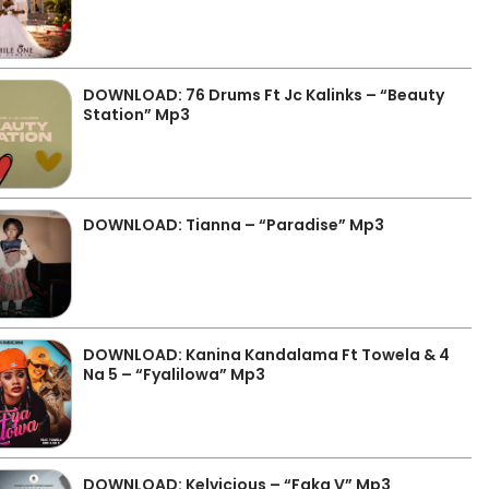
DOWNLOAD: 76 Drums Ft Jc Kalinks – “Beauty
Station” Mp3
DOWNLOAD: Tianna – “Paradise” Mp3
DOWNLOAD: Kanina Kandalama Ft Towela & 4
Na 5 – “Fyalilowa” Mp3
DOWNLOAD: Kelvicious – “Faka V” Mp3