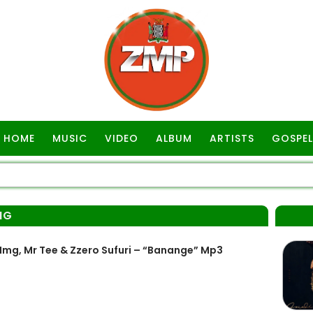
HOME
MUSIC
VIDEO
ALBUM
ARTISTS
GOSPEL
MG
mg, Mr Tee & Zzero Sufuri – “Banange” Mp3