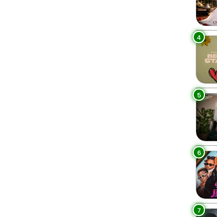
4
5
6
7