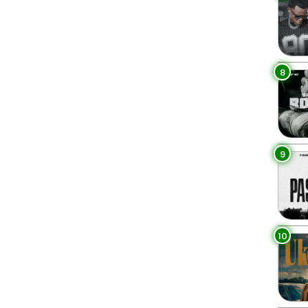
8
9
10