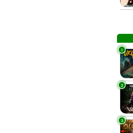
1
2
3