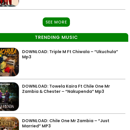
SEE MORE
TRENDING MUSIC
DOWNLOAD: Triple M Ft Chiwala – “Ukuchula”
Mp3
DOWNLOAD: Towela Kaira Ft Chile One Mr
Zambia & Chester – “Nakupenda” Mp3
DOWNLOAD: Chile One Mr Zambia – “Just
Married” MP3