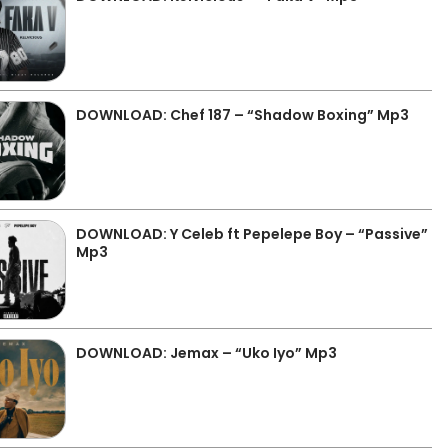
DOWNLOAD: Chef 187 – “Shadow Boxing” Mp3
DOWNLOAD: Y Celeb ft Pepelepe Boy – “Passive”
Mp3
DOWNLOAD: Jemax – “Uko Iyo” Mp3