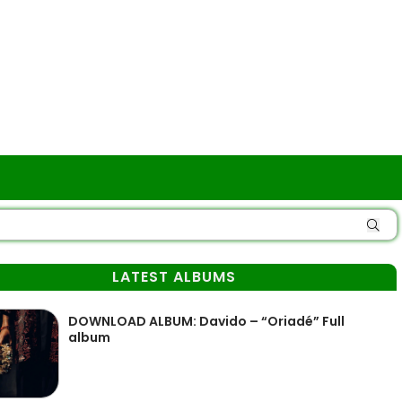
LATEST ALBUMS
DOWNLOAD ALBUM: Davido – “Oriadé” Full
album