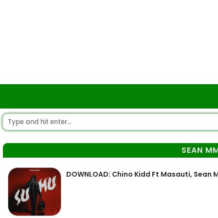
SEAN M
DOWNLOAD: Chino Kidd Ft Masauti, Sean M