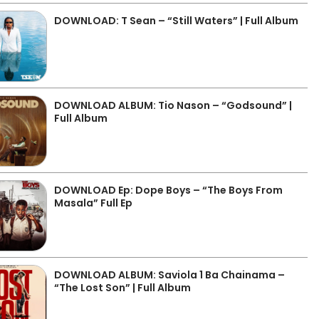
DOWNLOAD: T Sean – “Still Waters” | Full Album
DOWNLOAD ALBUM: Tio Nason – “Godsound” |
Full Album
DOWNLOAD Ep: Dope Boys – “The Boys From
Masala” Full Ep
DOWNLOAD ALBUM: Saviola 1 Ba Chainama –
“The Lost Son” | Full Album