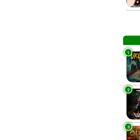
1
2
3