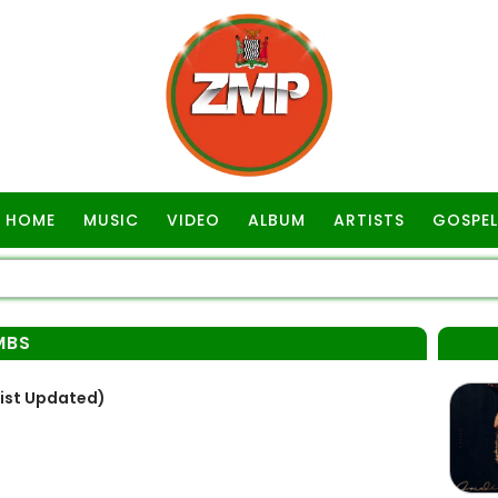
HOME
MUSIC
VIDEO
ALBUM
ARTISTS
GOSPEL
MBS
List Updated)