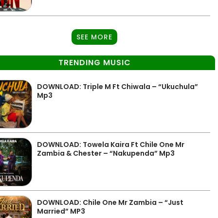
SEE MORE
TRENDING MUSIC
DOWNLOAD: Triple M Ft Chiwala – “Ukuchula”
Mp3
DOWNLOAD: Towela Kaira Ft Chile One Mr
Zambia & Chester – “Nakupenda” Mp3
DOWNLOAD: Chile One Mr Zambia – “Just
Married” MP3