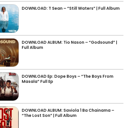
DOWNLOAD: T Sean – “Still Waters” | Full Album
DOWNLOAD ALBUM: Tio Nason – “Godsound” |
Full Album
DOWNLOAD Ep: Dope Boys – “The Boys From
Masala” Full Ep
DOWNLOAD ALBUM: Saviola 1 Ba Chainama –
“The Lost Son” | Full Album