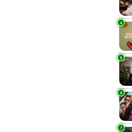
4
5
6
7