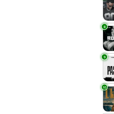
8
9
10