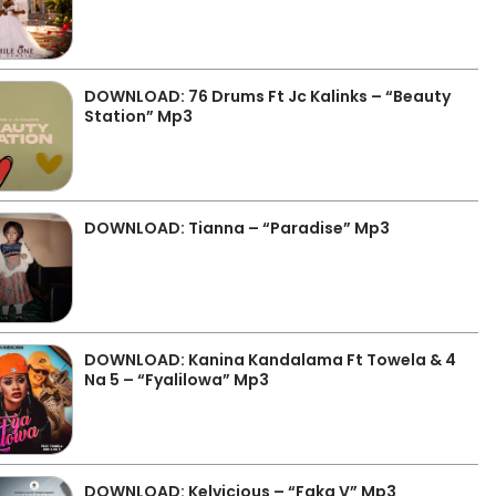
DOWNLOAD: 76 Drums Ft Jc Kalinks – “Beauty
Station” Mp3
DOWNLOAD: Tianna – “Paradise” Mp3
DOWNLOAD: Kanina Kandalama Ft Towela & 4
Na 5 – “Fyalilowa” Mp3
DOWNLOAD: Kelvicious – “Faka V” Mp3