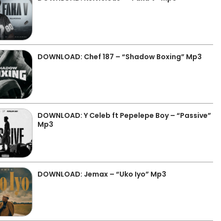
DOWNLOAD: Chef 187 – “Shadow Boxing” Mp3
DOWNLOAD: Y Celeb ft Pepelepe Boy – “Passive”
Mp3
DOWNLOAD: Jemax – “Uko Iyo” Mp3