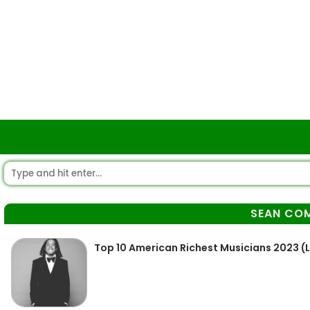
SEAN CO
Top 10 American Richest Musicians 2023 (