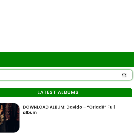
LATEST ALBUMS
DOWNLOAD ALBUM: Davido – “Oriadé” Full
album